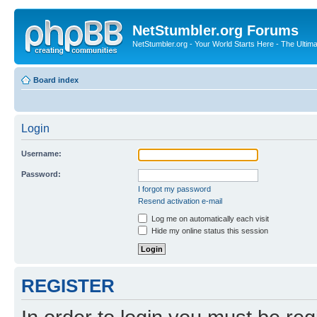
NetStumbler.org Forums
NetStumbler.org - Your World Starts Here - The Ultim
Board index
Login
Username:
Password:
I forgot my password
Resend activation e-mail
Log me on automatically each visit
Hide my online status this session
REGISTER