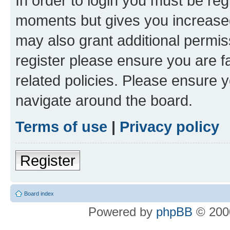
In order to login you must be reg
moments but gives you increased
may also grant additional permis
register please ensure you are f
related policies. Please ensure 
navigate around the board.
Terms of use
|
Privacy policy
Register
Board index
Powered by
phpBB
© 2000