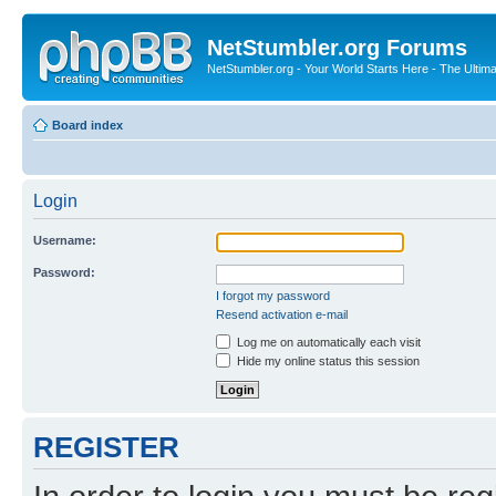
NetStumbler.org Forums
NetStumbler.org - Your World Starts Here - The Ultim
Board index
Login
Username:
Password:
I forgot my password
Resend activation e-mail
Log me on automatically each visit
Hide my online status this session
REGISTER