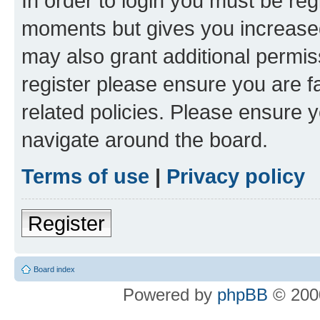
In order to login you must be reg
moments but gives you increased
may also grant additional permis
register please ensure you are f
related policies. Please ensure 
navigate around the board.
Terms of use
|
Privacy policy
Register
Board index
Powered by
phpBB
© 2000