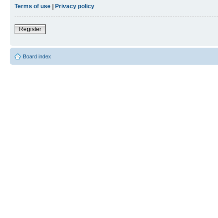
Terms of use
|
Privacy policy
Register
Board index