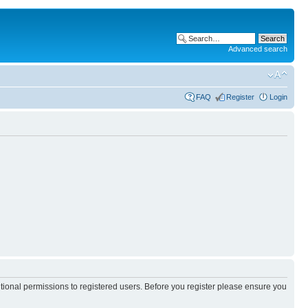
Advanced search
FAQ
Register
Login
itional permissions to registered users. Before you register please ensure you