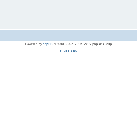
Powered by
phpBB
© 2000, 2002, 2005, 2007 phpBB Group
phpBB SEO