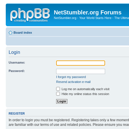
NetStumbler.org Forums
NetStumbler.org - Your World Starts Here - The Ultim
Board index
Login
Username:
Password:
I forgot my password
Resend activation e-mail
Log me on automatically each visit
Hide my online status this session
REGISTER
In order to login you must be registered. Registering takes only a few moment
are familiar with our terms of use and related policies. Please ensure you re