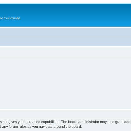
ate Community.
s but gives you increased capabilities. The board administrator may also grant add
ad any forum rules as you navigate around the board.