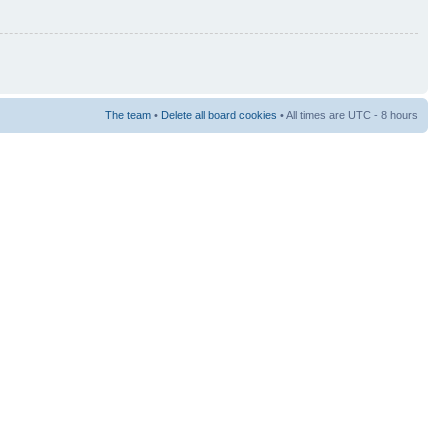
The team
•
Delete all board cookies
• All times are UTC - 8 hours