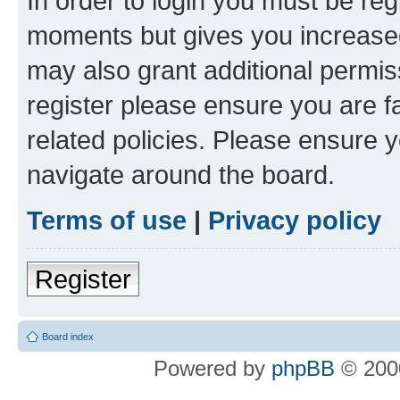
In order to login you must be reg
moments but gives you increased
may also grant additional permis
register please ensure you are f
related policies. Please ensure 
navigate around the board.
Terms of use
|
Privacy policy
Register
Board index
Powered by
phpBB
© 2000