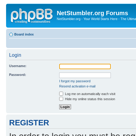
NetStumbler.org Forums
NetStumbler.org - Your World Starts Here - The Ultim
Board index
Login
Username:
Password:
I forgot my password
Resend activation e-mail
Log me on automatically each visit
Hide my online status this session
REGISTER