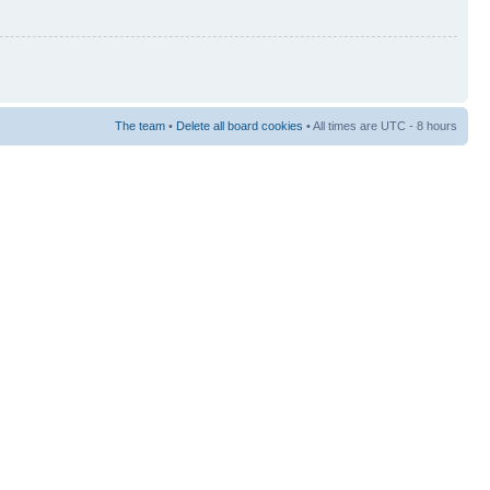
The team
•
Delete all board cookies
• All times are UTC - 8 hours