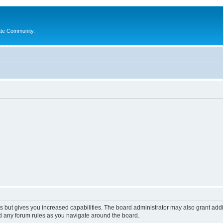
ate Community.
s but gives you increased capabilities. The board administrator may also grant add
ad any forum rules as you navigate around the board.