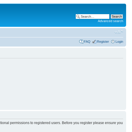
Advanced search
FAQ
Register
Login
itional permissions to registered users. Before you register please ensure you