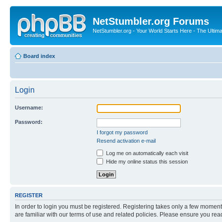
NetStumbler.org Forums
NetStumbler.org - Your World Starts Here - The Ultim
Board index
Login
Username:
Password:
I forgot my password
Resend activation e-mail
Log me on automatically each visit
Hide my online status this session
REGISTER
In order to login you must be registered. Registering takes only a few moment
are familiar with our terms of use and related policies. Please ensure you re