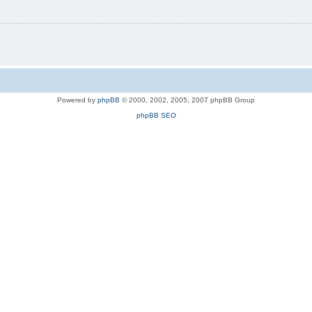
Powered by
phpBB
© 2000, 2002, 2005, 2007 phpBB Group
phpBB SEO