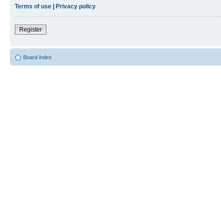
Terms of use
|
Privacy policy
Register
Board index