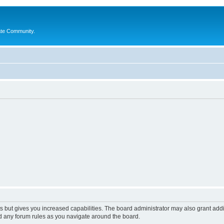
ate Community.
s but gives you increased capabilities. The board administrator may also grant add
ad any forum rules as you navigate around the board.