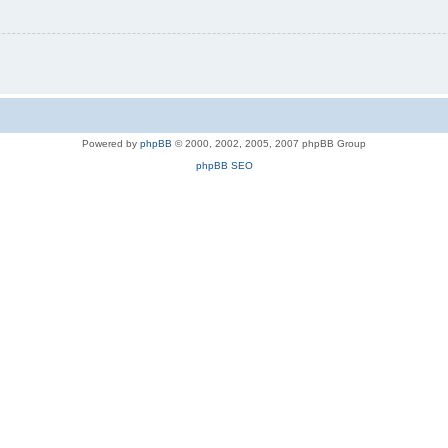
Powered by
phpBB
© 2000, 2002, 2005, 2007 phpBB Group
phpBB SEO