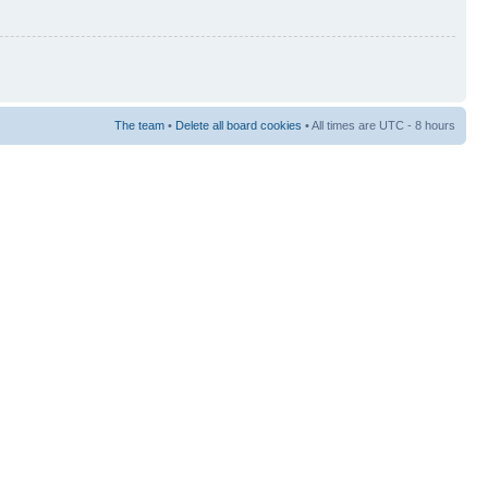
The team
•
Delete all board cookies
• All times are UTC - 8 hours