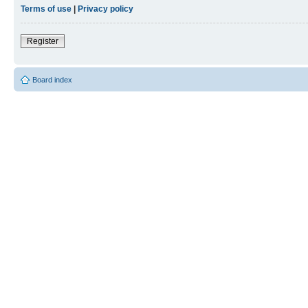
Terms of use
|
Privacy policy
Register
Board index