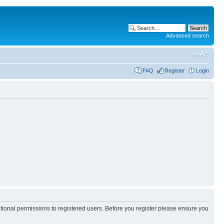
Advanced search
FAQ
Register
Login
itional permissions to registered users. Before you register please ensure you