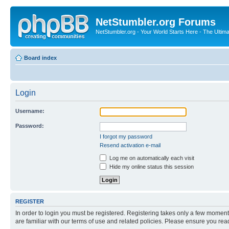
NetStumbler.org Forums
NetStumbler.org - Your World Starts Here - The Ultim
Board index
Login
Username:
Password:
I forgot my password
Resend activation e-mail
Log me on automatically each visit
Hide my online status this session
REGISTER
In order to login you must be registered. Registering takes only a few moment
are familiar with our terms of use and related policies. Please ensure you re