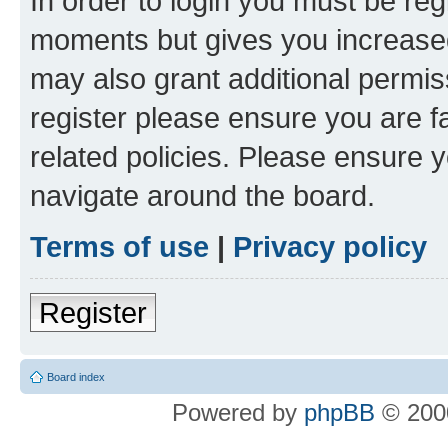
In order to login you must be reg
moments but gives you increased
may also grant additional permis
register please ensure you are f
related policies. Please ensure 
navigate around the board.
Terms of use
|
Privacy policy
Register
Board index
Powered by
phpBB
© 2000