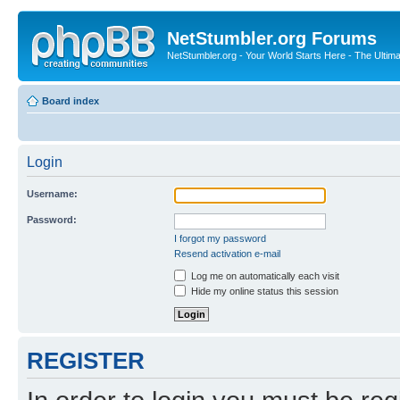
NetStumbler.org Forums
NetStumbler.org - Your World Starts Here - The Ultim
Board index
Login
Username:
Password:
I forgot my password
Resend activation e-mail
Log me on automatically each visit
Hide my online status this session
REGISTER