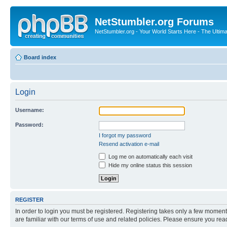
NetStumbler.org Forums
NetStumbler.org - Your World Starts Here - The Ultim
Board index
Login
Username:
Password:
I forgot my password
Resend activation e-mail
Log me on automatically each visit
Hide my online status this session
REGISTER
In order to login you must be registered. Registering takes only a few moment
are familiar with our terms of use and related policies. Please ensure you re