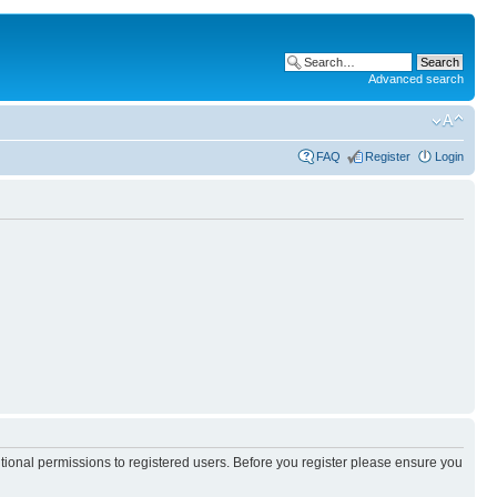
Advanced search
FAQ
Register
Login
itional permissions to registered users. Before you register please ensure you