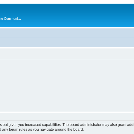
ate Community.
s but gives you increased capabilities. The board administrator may also grant add
ad any forum rules as you navigate around the board.