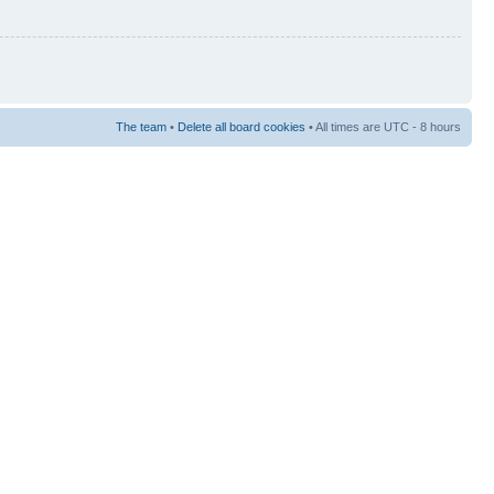
The team
•
Delete all board cookies
• All times are UTC - 8 hours