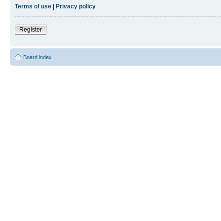
Terms of use
|
Privacy policy
Register
Board index