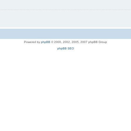
Powered by
phpBB
© 2000, 2002, 2005, 2007 phpBB Group
phpBB SEO