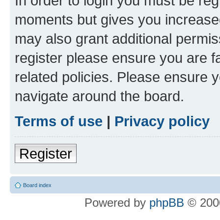
In order to login you must be reg
moments but gives you increased
may also grant additional permis
register please ensure you are f
related policies. Please ensure 
navigate around the board.
Terms of use
|
Privacy policy
Register
Board index
Powered by
phpBB
© 2000