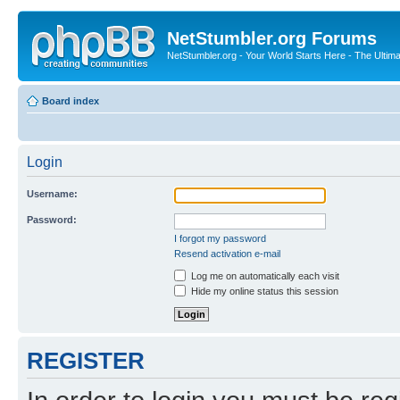
NetStumbler.org Forums
NetStumbler.org - Your World Starts Here - The Ultim
Board index
Login
Username:
Password:
I forgot my password
Resend activation e-mail
Log me on automatically each visit
Hide my online status this session
REGISTER