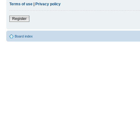
Terms of use
|
Privacy policy
Register
Board index