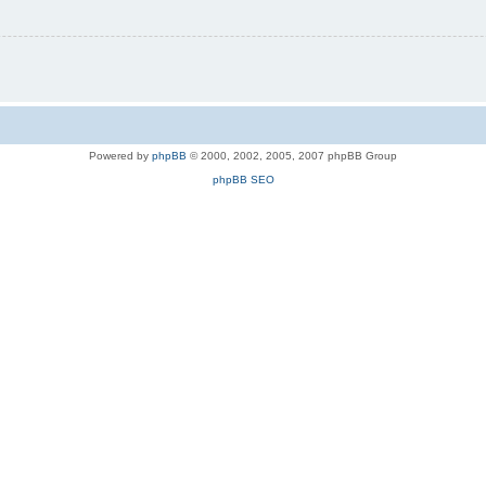
Powered by
phpBB
© 2000, 2002, 2005, 2007 phpBB Group
phpBB SEO