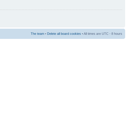
The team
•
Delete all board cookies
• All times are UTC - 8 hours