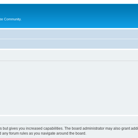
ate Community.
s but gives you increased capabilities. The board administrator may also grant add
ad any forum rules as you navigate around the board.