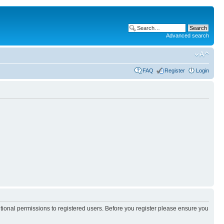
Advanced search
FAQ
Register
Login
itional permissions to registered users. Before you register please ensure you