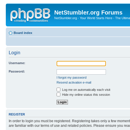
NetStumbler.org Forums
NetStumbler.org - Your World Starts Here - The Ultim
Board index
Login
Username:
Password:
I forgot my password
Resend activation e-mail
Log me on automatically each visit
Hide my online status this session
REGISTER
In order to login you must be registered. Registering takes only a few moment
are familiar with our terms of use and related policies. Please ensure you re