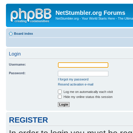
NetStumbler.org Forums
NetStumbler.org - Your World Starts Here - The Ultim
Board index
Login
Username:
Password:
I forgot my password
Resend activation e-mail
Log me on automatically each visit
Hide my online status this session
REGISTER