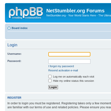
NetStumbler.org Forums
NetStumbler.org - Your World Starts Here - The Ultim
Board index
Login
Username:
Password:
I forgot my password
Resend activation e-mail
Log me on automatically each visit
Hide my online status this session
REGISTER
In order to login you must be registered. Registering takes only a few moment
are familiar with our terms of use and related policies. Please ensure you re