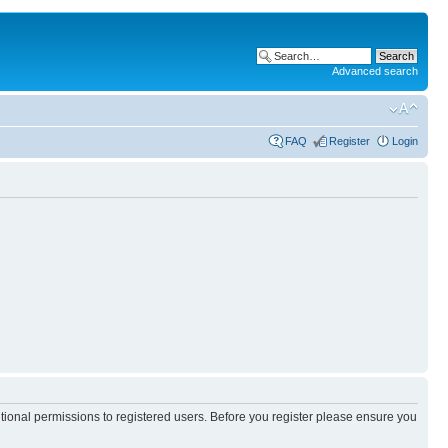
Advanced search
FAQ
Register
Login
itional permissions to registered users. Before you register please ensure you