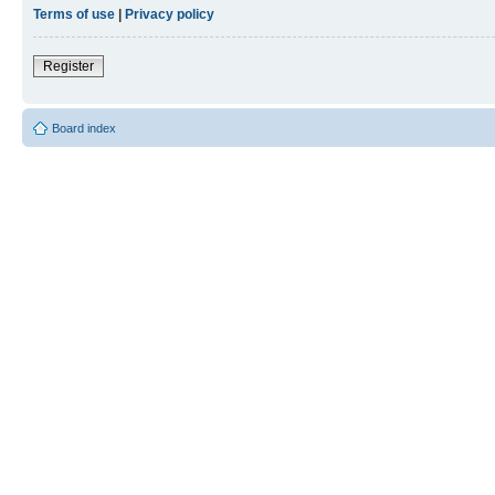
Terms of use
|
Privacy policy
Register
Board index