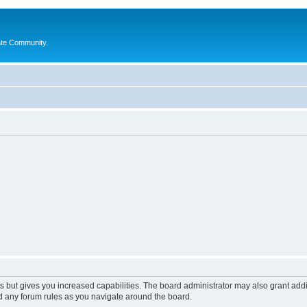
ate Community.
s but gives you increased capabilities. The board administrator may also grant add
ad any forum rules as you navigate around the board.