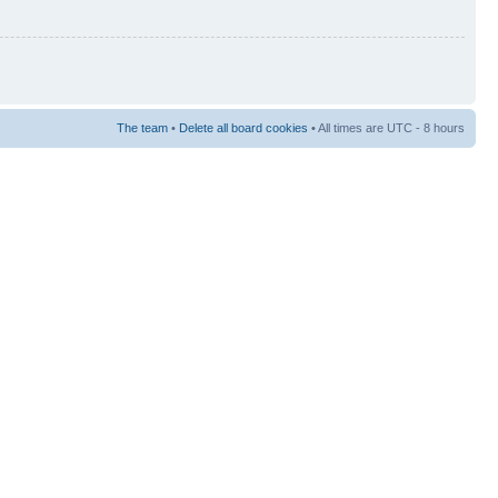
The team
•
Delete all board cookies
• All times are UTC - 8 hours