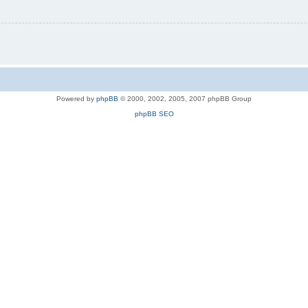
Powered by
phpBB
© 2000, 2002, 2005, 2007 phpBB Group
phpBB SEO