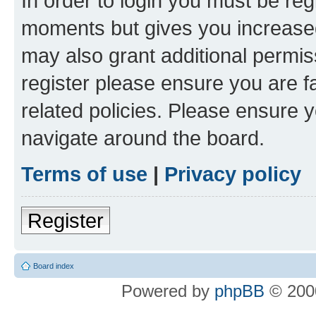
In order to login you must be reg
moments but gives you increased
may also grant additional permis
register please ensure you are f
related policies. Please ensure 
navigate around the board.
Terms of use
|
Privacy policy
Register
Board index
Powered by
phpBB
© 2000