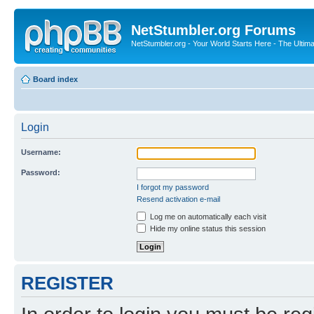
NetStumbler.org Forums
NetStumbler.org - Your World Starts Here - The Ultim
Board index
Login
Username:
Password:
I forgot my password
Resend activation e-mail
Log me on automatically each visit
Hide my online status this session
REGISTER