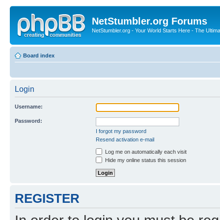
NetStumbler.org Forums
NetStumbler.org - Your World Starts Here - The Ultim
Board index
Login
Username:
Password:
I forgot my password
Resend activation e-mail
Log me on automatically each visit
Hide my online status this session
REGISTER