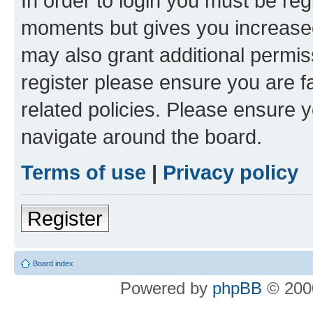
In order to login you must be reg
moments but gives you increased
may also grant additional permis
register please ensure you are f
related policies. Please ensure 
navigate around the board.
Terms of use
|
Privacy policy
Register
Board index
Powered by
phpBB
© 2000