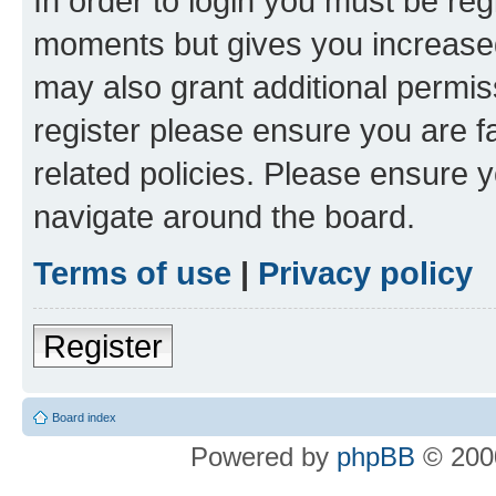
In order to login you must be reg
moments but gives you increased
may also grant additional permis
register please ensure you are f
related policies. Please ensure 
navigate around the board.
Terms of use
|
Privacy policy
Register
Board index
Powered by
phpBB
© 2000