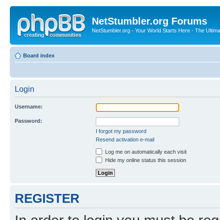
NetStumbler.org Forums
NetStumbler.org - Your World Starts Here - The Ultim
Board index
Login
Username:
Password:
I forgot my password
Resend activation e-mail
Log me on automatically each visit
Hide my online status this session
REGISTER