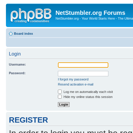
NetStumbler.org Forums
NetStumbler.org - Your World Starts Here - The Ultim
Board index
Login
Username:
Password:
I forgot my password
Resend activation e-mail
Log me on automatically each visit
Hide my online status this session
REGISTER