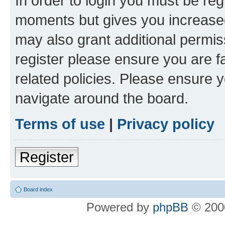
In order to login you must be reg
moments but gives you increased
may also grant additional permis
register please ensure you are f
related policies. Please ensure 
navigate around the board.
Terms of use
|
Privacy policy
Register
Board index
Powered by
phpBB
© 2000