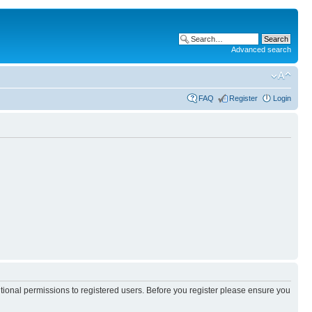
Advanced search
FAQ
Register
Login
itional permissions to registered users. Before you register please ensure you