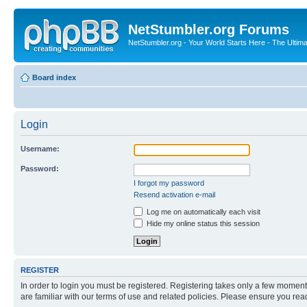
NetStumbler.org Forums
NetStumbler.org - Your World Starts Here - The Ultim
Board index
Login
Username:
Password:
I forgot my password
Resend activation e-mail
Log me on automatically each visit
Hide my online status this session
REGISTER
In order to login you must be registered. Registering takes only a few moment
are familiar with our terms of use and related policies. Please ensure you re