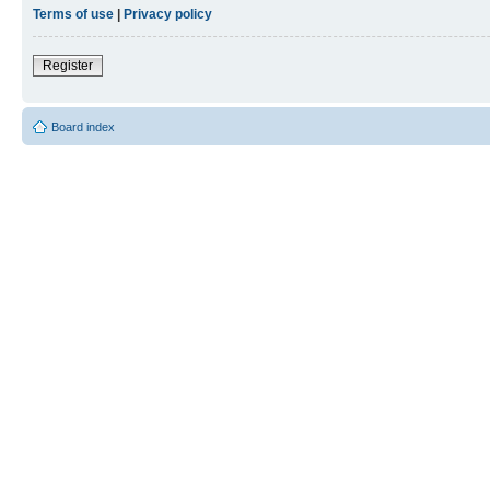
Terms of use
|
Privacy policy
Register
Board index