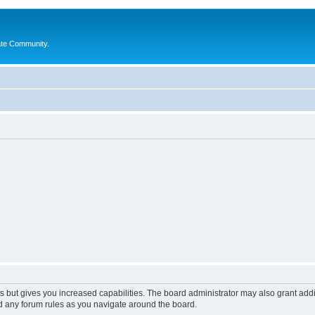
ate Community.
s but gives you increased capabilities. The board administrator may also grant add
ad any forum rules as you navigate around the board.