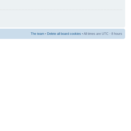
The team
•
Delete all board cookies
• All times are UTC - 8 hours