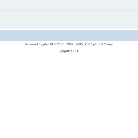
Powered by
phpBB
© 2000, 2002, 2005, 2007 phpBB Group
phpBB SEO