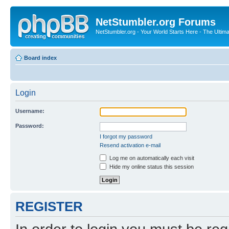
NetStumbler.org Forums
NetStumbler.org - Your World Starts Here - The Ultim
Board index
Login
Username:
Password:
I forgot my password
Resend activation e-mail
Log me on automatically each visit
Hide my online status this session
REGISTER