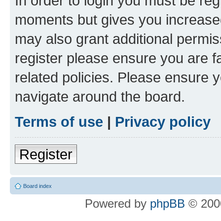
In order to login you must be reg
moments but gives you increased
may also grant additional permis
register please ensure you are f
related policies. Please ensure 
navigate around the board.
Terms of use
|
Privacy policy
Register
Board index
Powered by
phpBB
© 2000