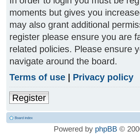
In order to login you must be reg
moments but gives you increased
may also grant additional permis
register please ensure you are f
related policies. Please ensure 
navigate around the board.
Terms of use
|
Privacy policy
Register
Board index
Powered by
phpBB
© 2000