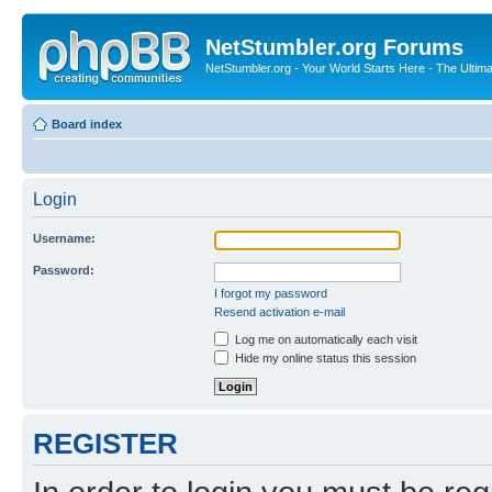
NetStumbler.org Forums
NetStumbler.org - Your World Starts Here - The Ultim
Board index
Login
Username:
Password:
I forgot my password
Resend activation e-mail
Log me on automatically each visit
Hide my online status this session
REGISTER