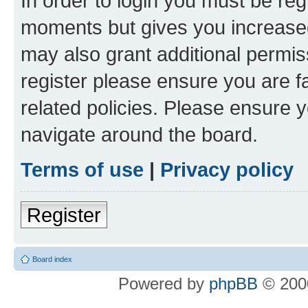
In order to login you must be reg
moments but gives you increased
may also grant additional permis
register please ensure you are f
related policies. Please ensure 
navigate around the board.
Terms of use
|
Privacy policy
Register
Board index
Powered by
phpBB
© 2000