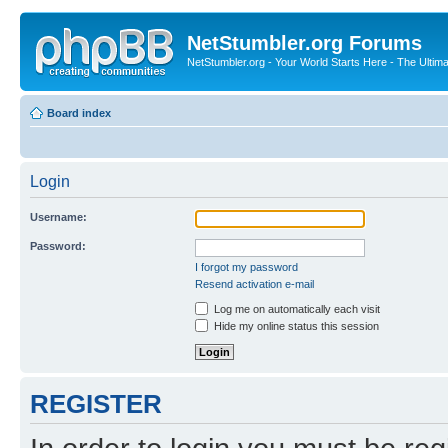
NetStumbler.org Forums
NetStumbler.org - Your World Starts Here - The Ultim
Board index
Login
Username:
Password:
I forgot my password
Resend activation e-mail
Log me on automatically each visit
Hide my online status this session
REGISTER