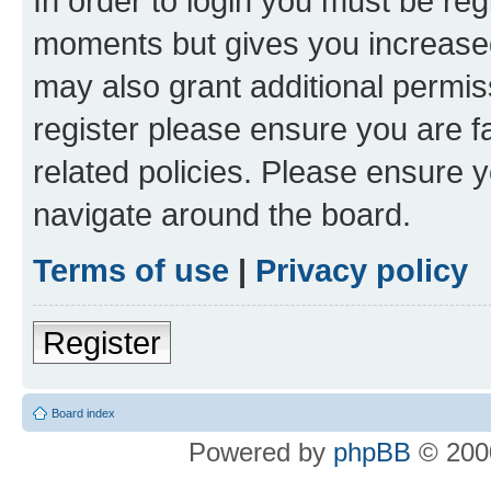
In order to login you must be reg
moments but gives you increased
may also grant additional permis
register please ensure you are f
related policies. Please ensure 
navigate around the board.
Terms of use
|
Privacy policy
Register
Board index
Powered by
phpBB
© 2000