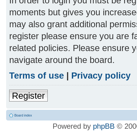
In order to login you must be reg
moments but gives you increased
may also grant additional permis
register please ensure you are f
related policies. Please ensure 
navigate around the board.
Terms of use
|
Privacy policy
Register
Board index
Powered by
phpBB
© 2000