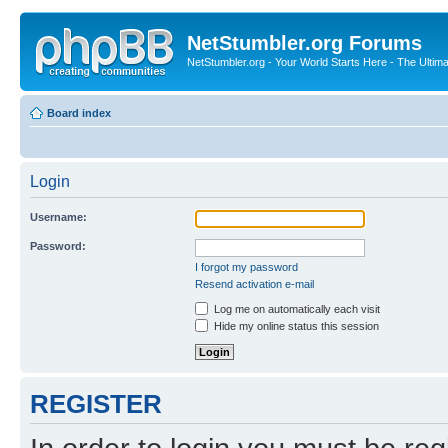
NetStumbler.org Forums
NetStumbler.org - Your World Starts Here - The Ultim
Board index
Login
Username:
Password:
I forgot my password
Resend activation e-mail
Log me on automatically each visit
Hide my online status this session
REGISTER