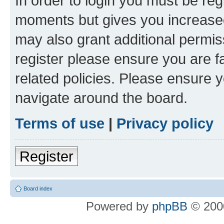
In order to login you must be reg
moments but gives you increased
may also grant additional permis
register please ensure you are f
related policies. Please ensure 
navigate around the board.
Terms of use
|
Privacy policy
Register
Board index
Powered by
phpBB
© 2000