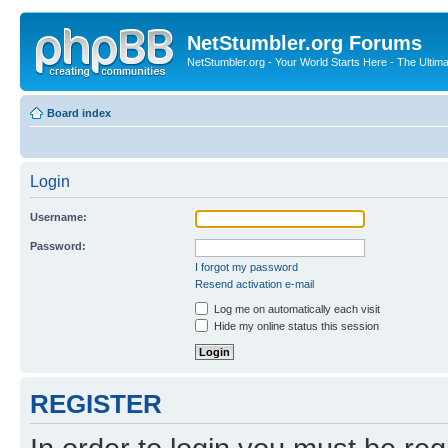
NetStumbler.org Forums
NetStumbler.org - Your World Starts Here - The Ultim
Board index
Login
Username:
Password:
I forgot my password
Resend activation e-mail
Log me on automatically each visit
Hide my online status this session
REGISTER