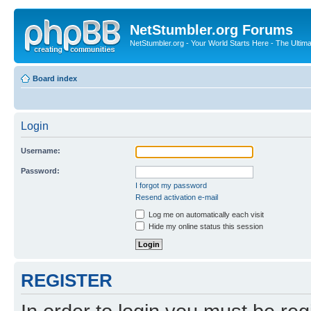
NetStumbler.org Forums
NetStumbler.org - Your World Starts Here - The Ultim
Board index
Login
Username:
Password:
I forgot my password
Resend activation e-mail
Log me on automatically each visit
Hide my online status this session
REGISTER