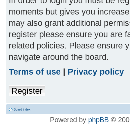
In order to login you must be reg
moments but gives you increased
may also grant additional permis
register please ensure you are f
related policies. Please ensure 
navigate around the board.
Terms of use
|
Privacy policy
Register
Board index
Powered by
phpBB
© 2000