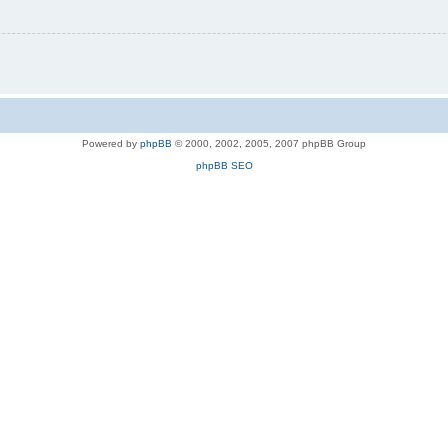
Powered by
phpBB
© 2000, 2002, 2005, 2007 phpBB Group
phpBB SEO