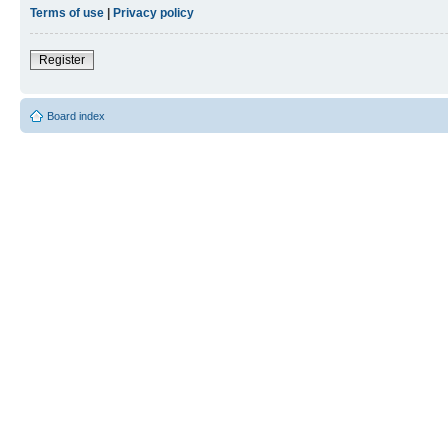
Terms of use
|
Privacy policy
Register
Board index