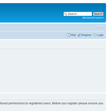
Advanced search
FAQ
Register
Login
itional permissions to registered users. Before you register please ensure you