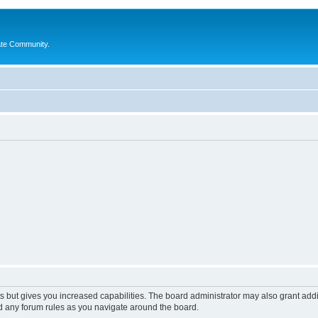
ate Community.
s but gives you increased capabilities. The board administrator may also grant add
ad any forum rules as you navigate around the board.