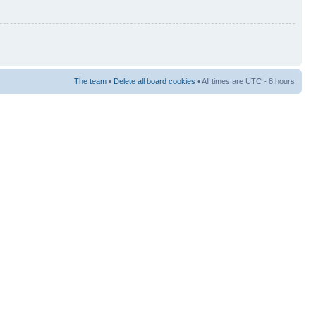
The team
•
Delete all board cookies
• All times are UTC - 8 hours