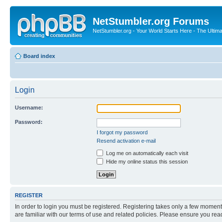
NetStumbler.org Forums
NetStumbler.org - Your World Starts Here - The Ultim
Board index
Login
Username:
Password:
I forgot my password
Resend activation e-mail
Log me on automatically each visit
Hide my online status this session
REGISTER
In order to login you must be registered. Registering takes only a few moment
are familiar with our terms of use and related policies. Please ensure you re