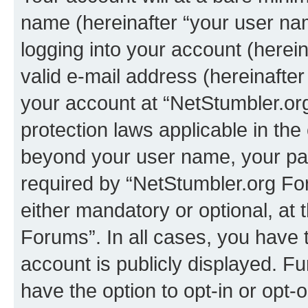
name (hereinafter “your user na
logging into your account (herei
valid e-mail address (hereinafter 
your account at “NetStumbler.or
protection laws applicable in the
beyond your user name, your pa
required by “NetStumbler.org For
either mandatory or optional, at 
Forums”. In all cases, you have t
account is publicly displayed. F
have the option to opt-in or opt-