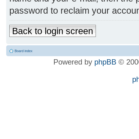
password to reclaim your accoun
Back to login screen
Board index
Powered by
phpBB
© 2000
p