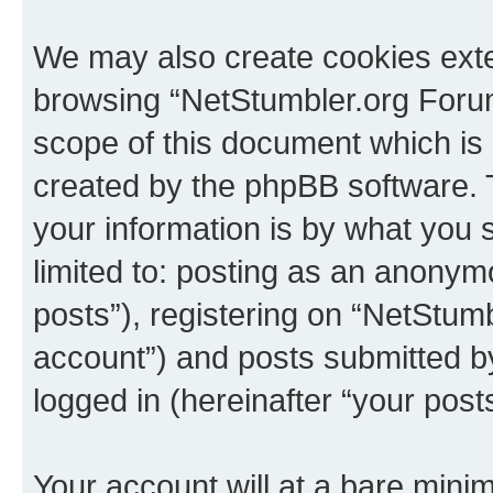
We may also create cookies exte
browsing “NetStumbler.org Forum
scope of this document which is 
created by the phpBB software. 
your information is by what you s
limited to: posting as an anony
posts”), registering on “NetStum
account”) and posts submitted by 
logged in (hereinafter “your posts
Your account will at a bare minim