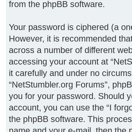
from the phpBB software.
Your password is ciphered (a one
However, it is recommended tha
across a number of different we
accessing your account at “NetS
it carefully and under no circumst
“NetStumbler.org Forums”, phpBB 
you for your password. Should y
account, you can use the “I for
the phpBB software. This process
name and your e-mail, then the 