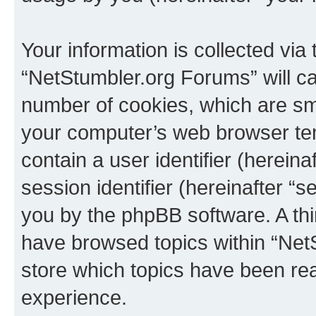
Your information is collected via
“NetStumbler.org Forums” will c
number of cookies, which are sma
your computer’s web browser temp
contain a user identifier (herein
session identifier (hereinafter “s
you by the phpBB software. A thi
have browsed topics within “Net
store which topics have been re
experience.