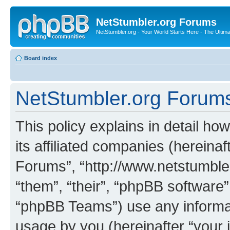
NetStumbler.org Forums
NetStumbler.org - Your World Starts Here - The Ultim
Board index
NetStumbler.org Forums 
This policy explains in detail h
its affiliated companies (hereinaf
Forums”, “http://www.netstumbler
“them”, “their”, “phpBB softwar
“phpBB Teams”) use any informat
usage by you (hereinafter “your i