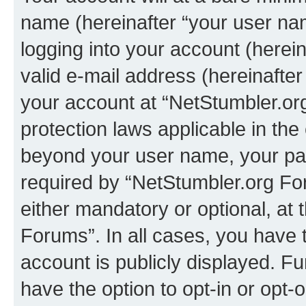
name (hereinafter “your user na
logging into your account (herei
valid e-mail address (hereinafter 
your account at “NetStumbler.or
protection laws applicable in the
beyond your user name, your pa
required by “NetStumbler.org For
either mandatory or optional, at 
Forums”. In all cases, you have t
account is publicly displayed. F
have the option to opt-in or opt-