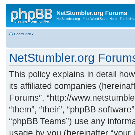
NetStumbler.org Forums
NetStumbler.org - Your World Starts Here - The Ultim
Board index
NetStumbler.org Forums 
This policy explains in detail h
its affiliated companies (hereinaf
Forums”, “http://www.netstumbler
“them”, “their”, “phpBB softwar
“phpBB Teams”) use any informat
usage by you (hereinafter “your i