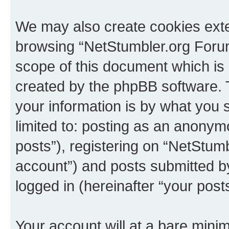
We may also create cookies exte
browsing “NetStumbler.org Forum
scope of this document which is 
created by the phpBB software. 
your information is by what you s
limited to: posting as an anony
posts”), registering on “NetStum
account”) and posts submitted by 
logged in (hereinafter “your posts
Your account will at a bare minim