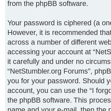
from the phpBB software.
Your password is ciphered (a one
However, it is recommended tha
across a number of different we
accessing your account at “NetS
it carefully and under no circumst
“NetStumbler.org Forums”, phpBB 
you for your password. Should y
account, you can use the “I for
the phpBB software. This process
name and your e-mail, then the 