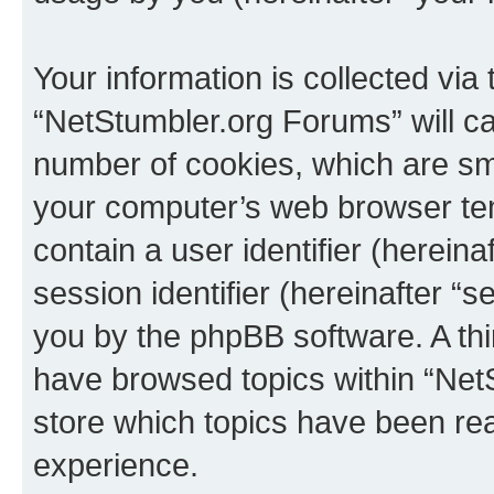
Your information is collected via
“NetStumbler.org Forums” will c
number of cookies, which are sma
your computer’s web browser temp
contain a user identifier (herein
session identifier (hereinafter “s
you by the phpBB software. A thi
have browsed topics within “Net
store which topics have been re
experience.