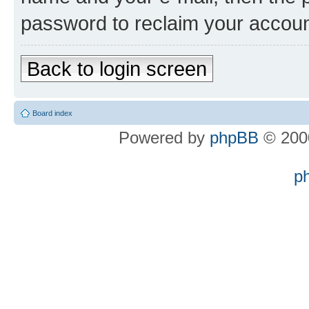
password to reclaim your accoun
Back to login screen
Board index
Powered by
phpBB
© 2000
p