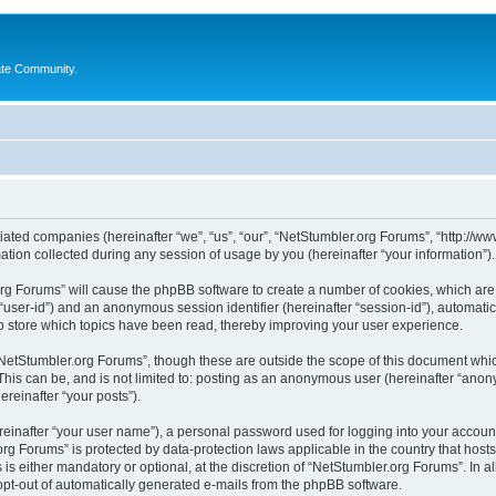
ate Community.
liated companies (hereinafter “we”, “us”, “our”, “NetStumbler.org Forums”, “http://ww
on collected during any session of usage by you (hereinafter “your information”).
.org Forums” will cause the phpBB software to create a number of cookies, which ar
er “user-id”) and an anonymous session identifier (hereinafter “session-id”), automat
 store which topics have been read, thereby improving your user experience.
NetStumbler.org Forums”, though these are outside the scope of this document whic
This can be, and is not limited to: posting as an anonymous user (hereinafter “anon
ereinafter “your posts”).
reinafter “your user name”), a personal password used for logging into your accoun
r.org Forums” is protected by data-protection laws applicable in the country that h
s either mandatory or optional, at the discretion of “NetStumbler.org Forums”. In al
 opt-out of automatically generated e-mails from the phpBB software.