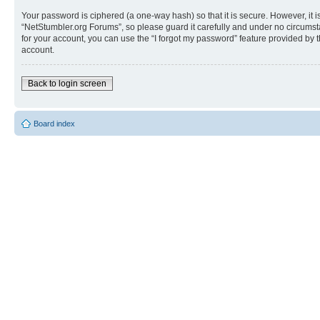
Your password is ciphered (a one-way hash) so that it is secure. However, i
“NetStumbler.org Forums”, so please guard it carefully and under no circumst
for your account, you can use the “I forgot my password” feature provided by
account.
Back to login screen
Board index