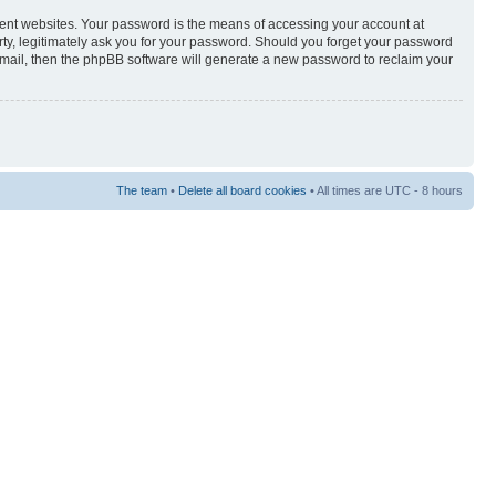
rent websites. Your password is the means of accessing your account at
rty, legitimately ask you for your password. Should you forget your password
-mail, then the phpBB software will generate a new password to reclaim your
The team
•
Delete all board cookies
• All times are UTC - 8 hours