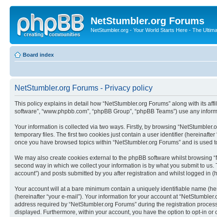
NetStumbler.org Forums
NetStumbler.org - Your World Starts Here - The Ultim
Board index
NetStumbler.org Forums - Privacy policy
This policy explains in detail how “NetStumbler.org Forums” along with its affi
software”, “www.phpbb.com”, “phpBB Group”, “phpBB Teams”) use any informati
Your information is collected via two ways. Firstly, by browsing “NetStumbler
temporary files. The first two cookies just contain a user identifier (hereinaft
once you have browsed topics within “NetStumbler.org Forums” and is used to
We may also create cookies external to the phpBB software whilst browsing “
second way in which we collect your information is by what you submit to us. 
account”) and posts submitted by you after registration and whilst logged in (h
Your account will at a bare minimum contain a uniquely identifiable name (he
(hereinafter “your e-mail”). Your information for your account at “NetStumble
address required by “NetStumbler.org Forums” during the registration process i
displayed. Furthermore, within your account, you have the option to opt-in or