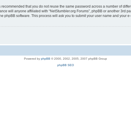
t is recommended that you do not reuse the same password across a number of diffe
ance will anyone affiliated with “NetStumbler.org Forums”, phpBB or another 3rd pa
 the phpBB software. This process will ask you to submit your user name and your e
Powered by
phpBB
© 2000, 2002, 2005, 2007 phpBB Group
phpBB SEO