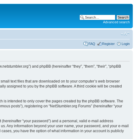
Advanced search
FAQ
Register
Login
w.netstumbler.org”) and phpBB (hereinafter “they”, “them”, “their”, “phpBB
e small text files that are downloaded on to your computer’s web browser
ically assigned to you by the phpBB software. A third cookie will be created
h is intended to only cover the pages created by the phpBB software. The
ymous posts”), registering on “NetStumbler.org Forums” (hereinafter “your
t (hereinafter “your password”) and a personal, valid e-mail address
osts us. Any information beyond your user name, your password, and your e-mail
l cases, you have the option of what information in your account is publicly