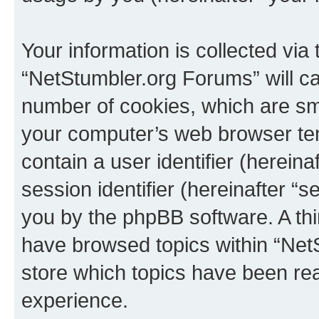
Your information is collected via
“NetStumbler.org Forums” will c
number of cookies, which are sma
your computer’s web browser temp
contain a user identifier (herein
session identifier (hereinafter “s
you by the phpBB software. A thi
have browsed topics within “Net
store which topics have been re
experience.