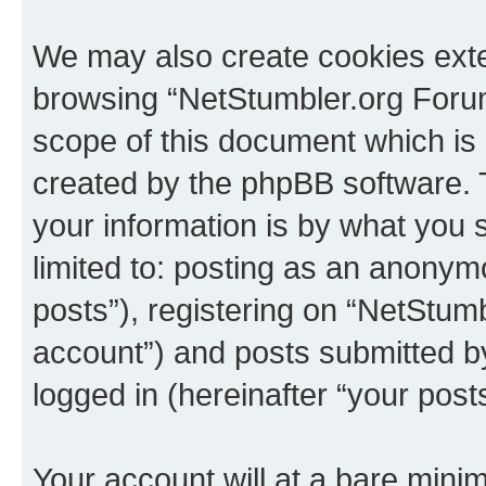
We may also create cookies exte
browsing “NetStumbler.org Forum
scope of this document which is 
created by the phpBB software. 
your information is by what you s
limited to: posting as an anony
posts”), registering on “NetStum
account”) and posts submitted by 
logged in (hereinafter “your posts
Your account will at a bare minim