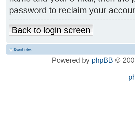
password to reclaim your accoun
Back to login screen
Board index
Powered by
phpBB
© 2000
p