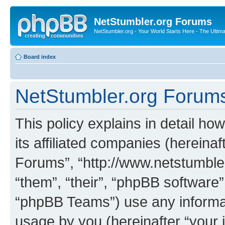
NetStumbler.org Forums
NetStumbler.org - Your World Starts Here - The Ultim
Board index
NetStumbler.org Forums 
This policy explains in detail h
its affiliated companies (hereinaf
Forums”, “http://www.netstumbler
“them”, “their”, “phpBB softwar
“phpBB Teams”) use any informat
usage by you (hereinafter “your i