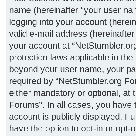
name (hereinafter “your user na
logging into your account (herei
valid e-mail address (hereinafter 
your account at “NetStumbler.or
protection laws applicable in the
beyond your user name, your pa
required by “NetStumbler.org For
either mandatory or optional, at 
Forums”. In all cases, you have t
account is publicly displayed. F
have the option to opt-in or opt-