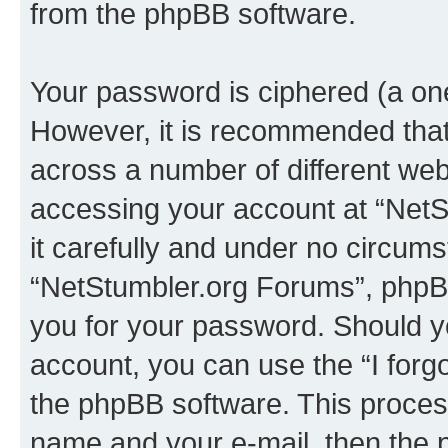
from the phpBB software.
Your password is ciphered (a one
However, it is recommended tha
across a number of different we
accessing your account at “NetS
it carefully and under no circumst
“NetStumbler.org Forums”, phpBB 
you for your password. Should y
account, you can use the “I for
the phpBB software. This process
name and your e-mail, then the 