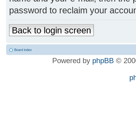
password to reclaim your accoun
Back to login screen
Board index
Powered by
phpBB
© 2000
p