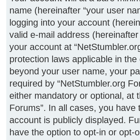
name (hereinafter “your user na
logging into your account (herei
valid e-mail address (hereinafter 
your account at “NetStumbler.or
protection laws applicable in the
beyond your user name, your pa
required by “NetStumbler.org For
either mandatory or optional, at 
Forums”. In all cases, you have t
account is publicly displayed. F
have the option to opt-in or opt-