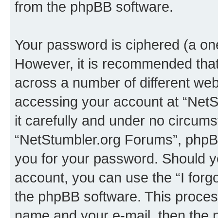
from the phpBB software.
Your password is ciphered (a one
However, it is recommended tha
across a number of different we
accessing your account at “NetS
it carefully and under no circumst
“NetStumbler.org Forums”, phpBB 
you for your password. Should y
account, you can use the “I for
the phpBB software. This process
name and your e-mail, then the 