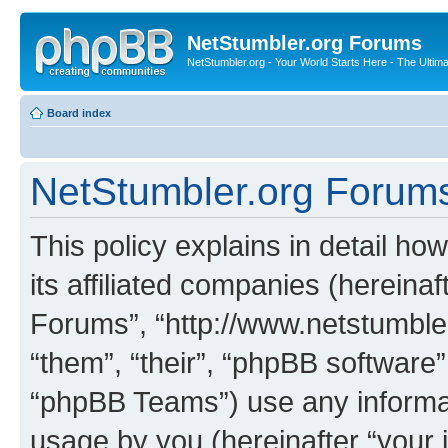
NetStumbler.org Forums
NetStumbler.org - Your World Starts Here - The Ultim
Board index
NetStumbler.org Forums 
This policy explains in detail h
its affiliated companies (hereinaf
Forums”, “http://www.netstumbler
“them”, “their”, “phpBB softwar
“phpBB Teams”) use any informat
usage by you (hereinafter “your i