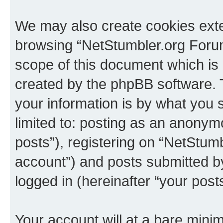
We may also create cookies exte
browsing “NetStumbler.org Forum
scope of this document which is 
created by the phpBB software. 
your information is by what you s
limited to: posting as an anony
posts”), registering on “NetStum
account”) and posts submitted by 
logged in (hereinafter “your posts
Your account will at a bare minim