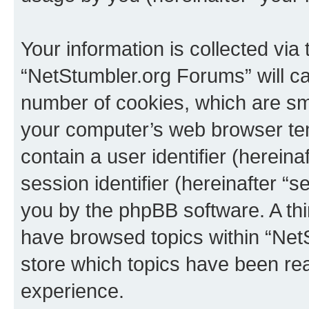
Your information is collected via
“NetStumbler.org Forums” will c
number of cookies, which are sma
your computer’s web browser temp
contain a user identifier (herein
session identifier (hereinafter “s
you by the phpBB software. A thi
have browsed topics within “Net
store which topics have been re
experience.