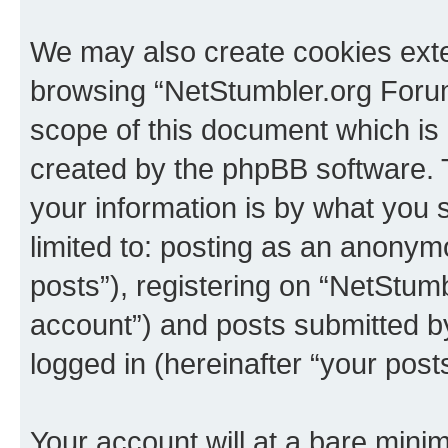
We may also create cookies exte
browsing “NetStumbler.org Forum
scope of this document which is 
created by the phpBB software. 
your information is by what you s
limited to: posting as an anony
posts”), registering on “NetStum
account”) and posts submitted by 
logged in (hereinafter “your posts
Your account will at a bare minim