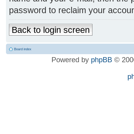
password to reclaim your accoun
Back to login screen
Board index
Powered by
phpBB
© 2000
p