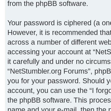
from the phpBB software.
Your password is ciphered (a one
However, it is recommended tha
across a number of different we
accessing your account at “NetS
it carefully and under no circumst
“NetStumbler.org Forums”, phpBB 
you for your password. Should y
account, you can use the “I for
the phpBB software. This process
name and your e-mail, then the 