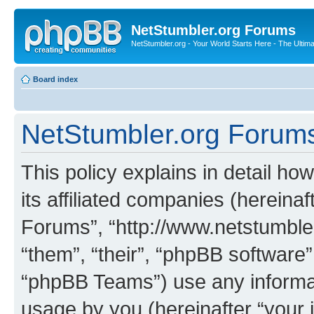
NetStumbler.org Forums
NetStumbler.org - Your World Starts Here - The Ultim
Board index
NetStumbler.org Forums 
This policy explains in detail h
its affiliated companies (hereinaf
Forums”, “http://www.netstumbler
“them”, “their”, “phpBB softwar
“phpBB Teams”) use any informat
usage by you (hereinafter “your i