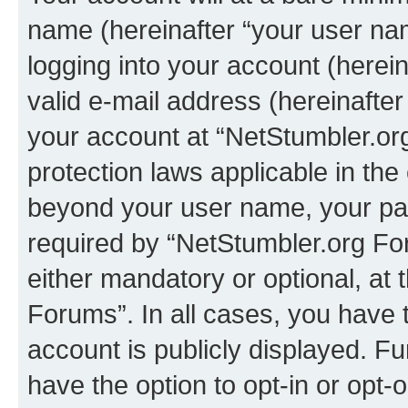
name (hereinafter “your user na
logging into your account (herei
valid e-mail address (hereinafter 
your account at “NetStumbler.or
protection laws applicable in the
beyond your user name, your pa
required by “NetStumbler.org For
either mandatory or optional, at 
Forums”. In all cases, you have t
account is publicly displayed. F
have the option to opt-in or opt-