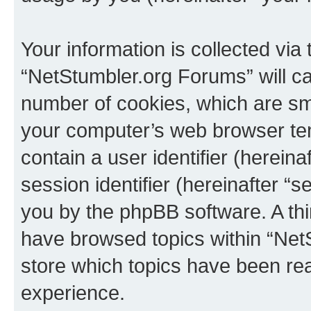
Your information is collected via
“NetStumbler.org Forums” will c
number of cookies, which are sma
your computer’s web browser temp
contain a user identifier (herein
session identifier (hereinafter “s
you by the phpBB software. A thi
have browsed topics within “Net
store which topics have been re
experience.