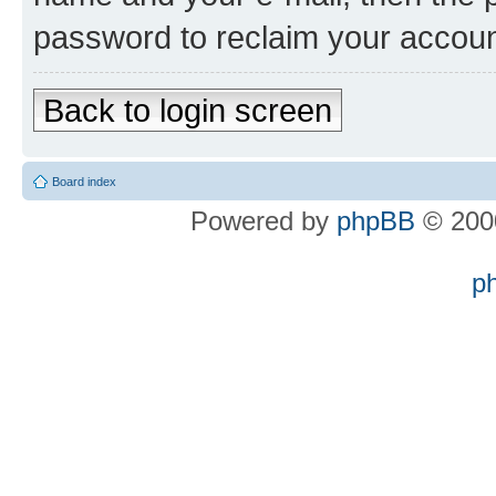
password to reclaim your accoun
Back to login screen
Board index
Powered by
phpBB
© 2000
p