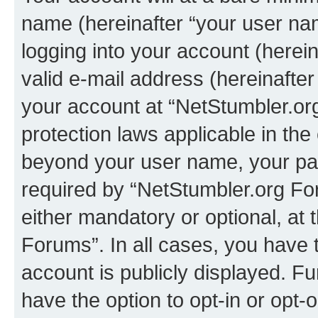
name (hereinafter “your user na
logging into your account (herei
valid e-mail address (hereinafter 
your account at “NetStumbler.or
protection laws applicable in the
beyond your user name, your pa
required by “NetStumbler.org For
either mandatory or optional, at 
Forums”. In all cases, you have t
account is publicly displayed. F
have the option to opt-in or opt-