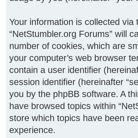
Your information is collected via
“NetStumbler.org Forums” will c
number of cookies, which are sma
your computer’s web browser temp
contain a user identifier (herein
session identifier (hereinafter “s
you by the phpBB software. A thi
have browsed topics within “Net
store which topics have been re
experience.