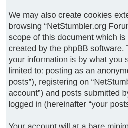
We may also create cookies exte
browsing “NetStumbler.org Forum
scope of this document which is 
created by the phpBB software. 
your information is by what you s
limited to: posting as an anony
posts”), registering on “NetStum
account”) and posts submitted by 
logged in (hereinafter “your posts
Your account will at a bare minim