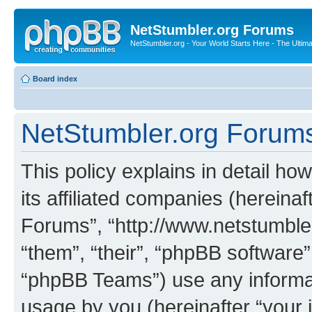
NetStumbler.org Forums
NetStumbler.org - Your World Starts Here - The Ultim
Board index
NetStumbler.org Forums 
This policy explains in detail h
its affiliated companies (hereinaf
Forums”, “http://www.netstumbler
“them”, “their”, “phpBB softwar
“phpBB Teams”) use any informat
usage by you (hereinafter “your i