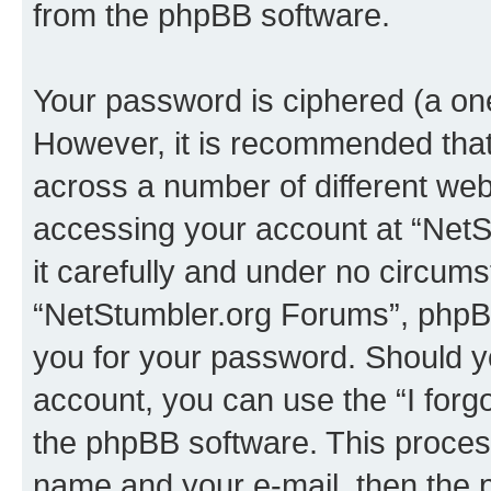
from the phpBB software.
Your password is ciphered (a one
However, it is recommended tha
across a number of different we
accessing your account at “NetS
it carefully and under no circumst
“NetStumbler.org Forums”, phpBB 
you for your password. Should y
account, you can use the “I for
the phpBB software. This process
name and your e-mail, then the 