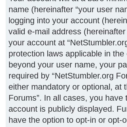
name (hereinafter “your user na
logging into your account (herei
valid e-mail address (hereinafter 
your account at “NetStumbler.or
protection laws applicable in the
beyond your user name, your pa
required by “NetStumbler.org For
either mandatory or optional, at 
Forums”. In all cases, you have t
account is publicly displayed. F
have the option to opt-in or opt-