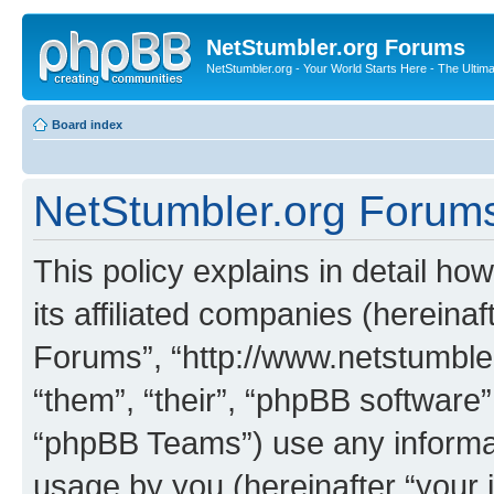
NetStumbler.org Forums
NetStumbler.org - Your World Starts Here - The Ultim
Board index
NetStumbler.org Forums 
This policy explains in detail h
its affiliated companies (hereinaf
Forums”, “http://www.netstumbler
“them”, “their”, “phpBB softwar
“phpBB Teams”) use any informat
usage by you (hereinafter “your i