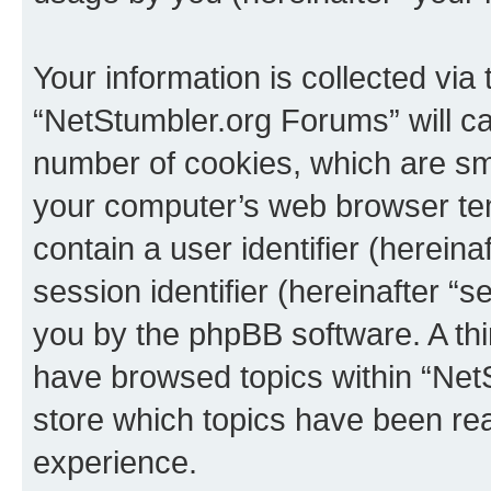
Your information is collected via
“NetStumbler.org Forums” will c
number of cookies, which are sma
your computer’s web browser temp
contain a user identifier (herein
session identifier (hereinafter “s
you by the phpBB software. A thi
have browsed topics within “Net
store which topics have been re
experience.