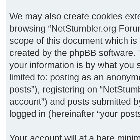
We may also create cookies exte
browsing “NetStumbler.org Forum
scope of this document which is 
created by the phpBB software. 
your information is by what you s
limited to: posting as an anony
posts”), registering on “NetStum
account”) and posts submitted by 
logged in (hereinafter “your posts
Your account will at a bare minim