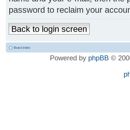
password to reclaim your accoun
Back to login screen
Board index
Powered by
phpBB
© 2000
p