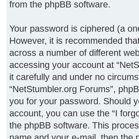
from the phpBB software.
Your password is ciphered (a one
However, it is recommended tha
across a number of different we
accessing your account at “NetS
it carefully and under no circumst
“NetStumbler.org Forums”, phpBB 
you for your password. Should y
account, you can use the “I for
the phpBB software. This process
name and your e-mail, then the 