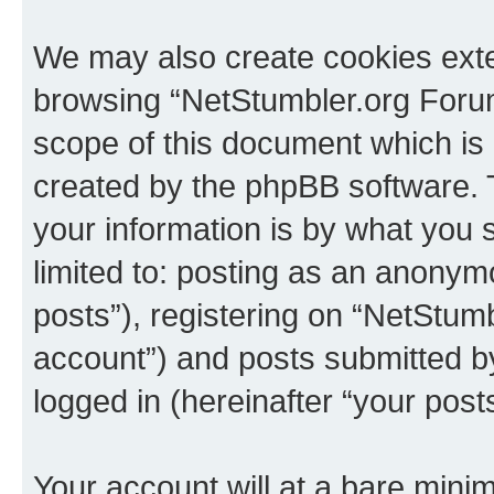
We may also create cookies exte
browsing “NetStumbler.org Forum
scope of this document which is 
created by the phpBB software. 
your information is by what you s
limited to: posting as an anony
posts”), registering on “NetStum
account”) and posts submitted by 
logged in (hereinafter “your posts
Your account will at a bare minim