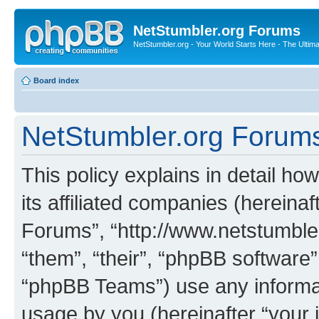
NetStumbler.org Forums
NetStumbler.org - Your World Starts Here - The Ultim
Board index
NetStumbler.org Forums 
This policy explains in detail h
its affiliated companies (hereinaf
Forums”, “http://www.netstumbler
“them”, “their”, “phpBB softwar
“phpBB Teams”) use any informat
usage by you (hereinafter “your i