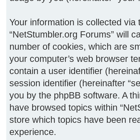
Your information is collected via
“NetStumbler.org Forums” will c
number of cookies, which are sma
your computer’s web browser temp
contain a user identifier (herein
session identifier (hereinafter “s
you by the phpBB software. A thi
have browsed topics within “Net
store which topics have been re
experience.