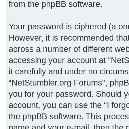
from the phpBB software.
Your password is ciphered (a one
However, it is recommended tha
across a number of different we
accessing your account at “NetS
it carefully and under no circumst
“NetStumbler.org Forums”, phpBB 
you for your password. Should y
account, you can use the “I for
the phpBB software. This process
name and your e-mail, then the 