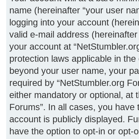
name (hereinafter “your user na
logging into your account (herei
valid e-mail address (hereinafter 
your account at “NetStumbler.or
protection laws applicable in the
beyond your user name, your pa
required by “NetStumbler.org For
either mandatory or optional, at 
Forums”. In all cases, you have t
account is publicly displayed. F
have the option to opt-in or opt-