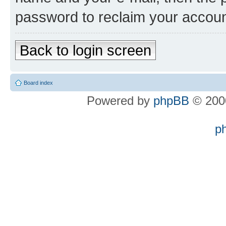
password to reclaim your accoun
Back to login screen
Board index
Powered by
phpBB
© 2000
p