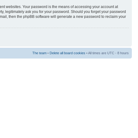
rent websites. Your password is the means of accessing your account at
rty, legitimately ask you for your password. Should you forget your password
-mail, then the phpBB software will generate a new password to reclaim your
The team
•
Delete all board cookies
• All times are UTC - 8 hours