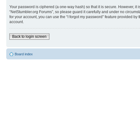
Your password is ciphered (a one-way hash) so that it is secure. However, i
“NetStumbler.org Forums”, so please guard it carefully and under no circumst
for your account, you can use the “I forgot my password” feature provided by
account.
Back to login screen
Board index