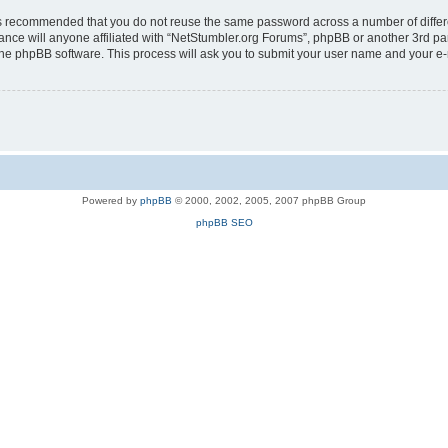
t is recommended that you do not reuse the same password across a number of diffe
ance will anyone affiliated with “NetStumbler.org Forums”, phpBB or another 3rd pa
 the phpBB software. This process will ask you to submit your user name and your e
Powered by
phpBB
© 2000, 2002, 2005, 2007 phpBB Group
phpBB SEO