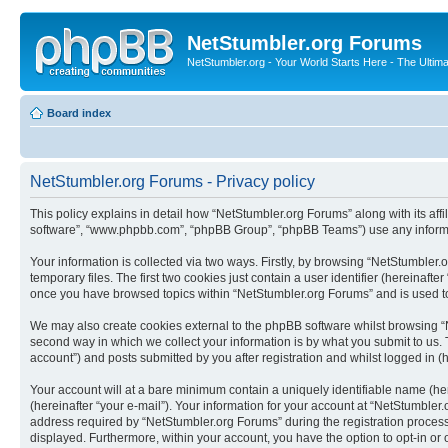
NetStumbler.org Forums
NetStumbler.org - Your World Starts Here - The Ultim
Board index
NetStumbler.org Forums - Privacy policy
This policy explains in detail how “NetStumbler.org Forums” along with its affi
software”, “www.phpbb.com”, “phpBB Group”, “phpBB Teams”) use any informati
Your information is collected via two ways. Firstly, by browsing “NetStumbler
temporary files. The first two cookies just contain a user identifier (hereinaft
once you have browsed topics within “NetStumbler.org Forums” and is used to
We may also create cookies external to the phpBB software whilst browsing “
second way in which we collect your information is by what you submit to us. 
account”) and posts submitted by you after registration and whilst logged in (h
Your account will at a bare minimum contain a uniquely identifiable name (he
(hereinafter “your e-mail”). Your information for your account at “NetStumble
address required by “NetStumbler.org Forums” during the registration process i
displayed. Furthermore, within your account, you have the option to opt-in or