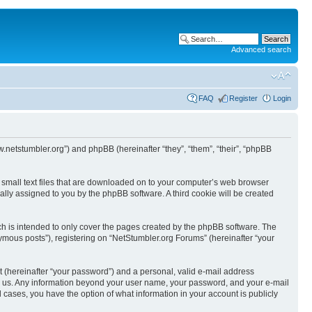
Advanced search
FAQ
Register
Login
w.netstumbler.org”) and phpBB (hereinafter “they”, “them”, “their”, “phpBB
e small text files that are downloaded on to your computer’s web browser
ically assigned to you by the phpBB software. A third cookie will be created
h is intended to only cover the pages created by the phpBB software. The
ymous posts”), registering on “NetStumbler.org Forums” (hereinafter “your
t (hereinafter “your password”) and a personal, valid e-mail address
osts us. Any information beyond your user name, your password, and your e-mail
l cases, you have the option of what information in your account is publicly