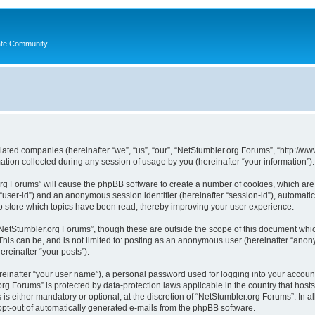
ate Community.
liated companies (hereinafter “we”, “us”, “our”, “NetStumbler.org Forums”, “http://ww
on collected during any session of usage by you (hereinafter “your information”).
.org Forums” will cause the phpBB software to create a number of cookies, which ar
er “user-id”) and an anonymous session identifier (hereinafter “session-id”), automat
 store which topics have been read, thereby improving your user experience.
NetStumbler.org Forums”, though these are outside the scope of this document whic
This can be, and is not limited to: posting as an anonymous user (hereinafter “anon
ereinafter “your posts”).
reinafter “your user name”), a personal password used for logging into your accoun
r.org Forums” is protected by data-protection laws applicable in the country that h
s either mandatory or optional, at the discretion of “NetStumbler.org Forums”. In al
 opt-out of automatically generated e-mails from the phpBB software.