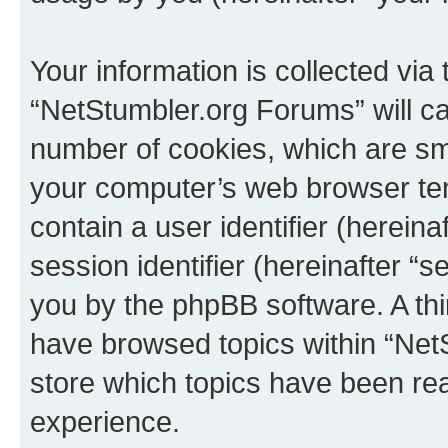
Your information is collected via
“NetStumbler.org Forums” will c
number of cookies, which are sma
your computer’s web browser temp
contain a user identifier (herein
session identifier (hereinafter “s
you by the phpBB software. A thi
have browsed topics within “Net
store which topics have been re
experience.