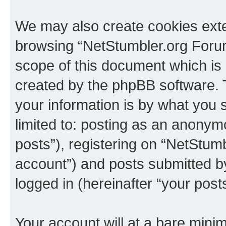
We may also create cookies exte
browsing “NetStumbler.org Forum
scope of this document which is 
created by the phpBB software. 
your information is by what you s
limited to: posting as an anony
posts”), registering on “NetStum
account”) and posts submitted by 
logged in (hereinafter “your posts
Your account will at a bare minim