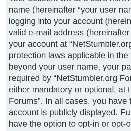
name (hereinafter “your user na
logging into your account (herei
valid e-mail address (hereinafter 
your account at “NetStumbler.or
protection laws applicable in the
beyond your user name, your pa
required by “NetStumbler.org For
either mandatory or optional, at 
Forums”. In all cases, you have t
account is publicly displayed. F
have the option to opt-in or opt-