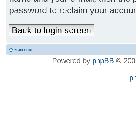
password to reclaim your accoun
Back to login screen
Board index
Powered by
phpBB
© 2000
p