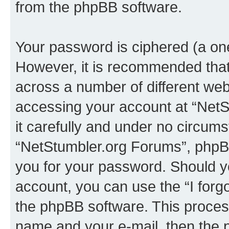
from the phpBB software.
Your password is ciphered (a one
However, it is recommended tha
across a number of different we
accessing your account at “NetS
it carefully and under no circumst
“NetStumbler.org Forums”, phpBB 
you for your password. Should y
account, you can use the “I for
the phpBB software. This process
name and your e-mail, then the 