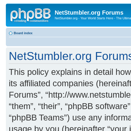
NetStumbler.org Forums
NetStumbler.org - Your World Starts Here - The Ultim
Board index
NetStumbler.org Forums 
This policy explains in detail h
its affiliated companies (hereinaf
Forums”, “http://www.netstumbler
“them”, “their”, “phpBB softwar
“phpBB Teams”) use any informat
usage by you (hereinafter “your i