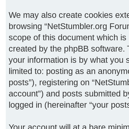
We may also create cookies exte
browsing “NetStumbler.org Forum
scope of this document which is 
created by the phpBB software. 
your information is by what you s
limited to: posting as an anony
posts”), registering on “NetStum
account”) and posts submitted by 
logged in (hereinafter “your posts
Your account will at a bare minim