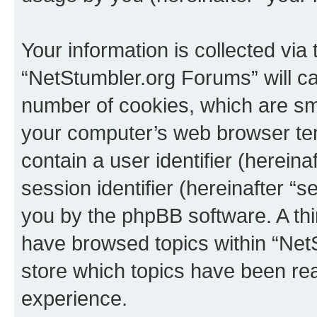
Your information is collected via
“NetStumbler.org Forums” will c
number of cookies, which are sma
your computer’s web browser temp
contain a user identifier (herein
session identifier (hereinafter “s
you by the phpBB software. A thi
have browsed topics within “Net
store which topics have been re
experience.