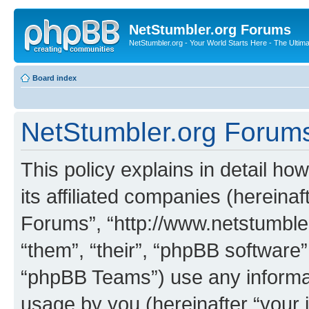
NetStumbler.org Forums
NetStumbler.org - Your World Starts Here - The Ultim
Board index
NetStumbler.org Forums 
This policy explains in detail h
its affiliated companies (hereinaf
Forums”, “http://www.netstumbler
“them”, “their”, “phpBB softwar
“phpBB Teams”) use any informat
usage by you (hereinafter “your i