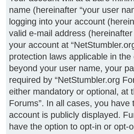
name (hereinafter “your user na
logging into your account (herei
valid e-mail address (hereinafter 
your account at “NetStumbler.or
protection laws applicable in the
beyond your user name, your pa
required by “NetStumbler.org For
either mandatory or optional, at 
Forums”. In all cases, you have t
account is publicly displayed. F
have the option to opt-in or opt-