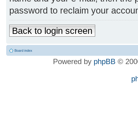
password to reclaim your accoun
Back to login screen
Board index
Powered by
phpBB
© 2000
p