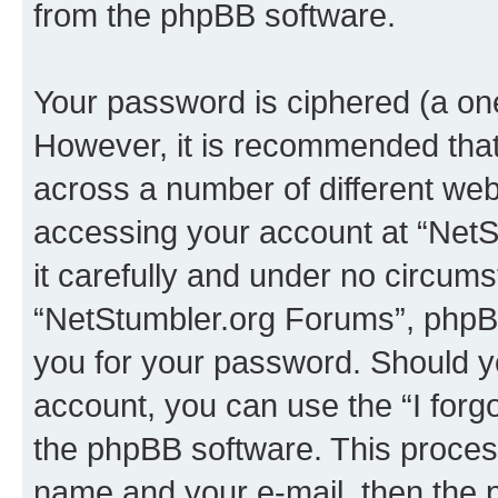
from the phpBB software.
Your password is ciphered (a one
However, it is recommended tha
across a number of different we
accessing your account at “NetS
it carefully and under no circumst
“NetStumbler.org Forums”, phpBB 
you for your password. Should y
account, you can use the “I for
the phpBB software. This process
name and your e-mail, then the 