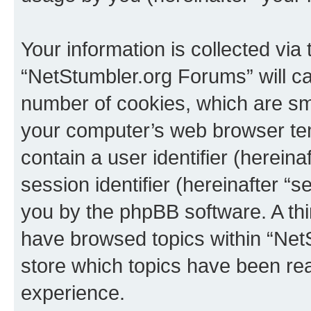
Your information is collected via
“NetStumbler.org Forums” will c
number of cookies, which are sma
your computer’s web browser temp
contain a user identifier (herein
session identifier (hereinafter “s
you by the phpBB software. A thi
have browsed topics within “Net
store which topics have been re
experience.