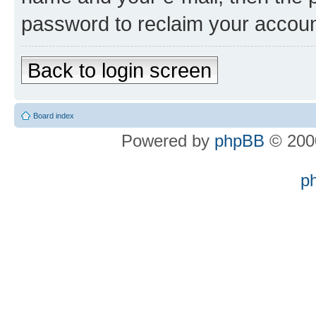
password to reclaim your accoun
Back to login screen
Board index
Powered by
phpBB
© 2000
p