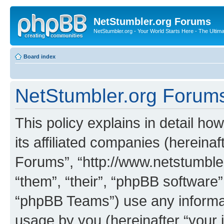
NetStumbler.org Forums
NetStumbler.org - Your World Starts Here - The Ultim
Board index
NetStumbler.org Forums 
This policy explains in detail h
its affiliated companies (hereinaf
Forums”, “http://www.netstumbler
“them”, “their”, “phpBB softwar
“phpBB Teams”) use any informat
usage by you (hereinafter “your i