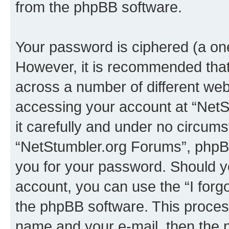
from the phpBB software.
Your password is ciphered (a one
However, it is recommended tha
across a number of different we
accessing your account at “NetS
it carefully and under no circumst
“NetStumbler.org Forums”, phpBB 
you for your password. Should y
account, you can use the “I for
the phpBB software. This process
name and your e-mail, then the 