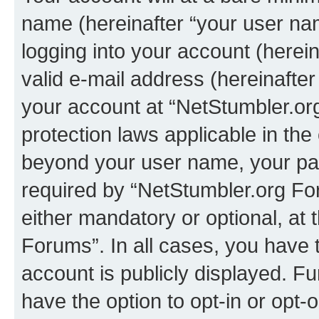
name (hereinafter “your user na
logging into your account (herei
valid e-mail address (hereinafter 
your account at “NetStumbler.or
protection laws applicable in the
beyond your user name, your pa
required by “NetStumbler.org For
either mandatory or optional, at 
Forums”. In all cases, you have t
account is publicly displayed. F
have the option to opt-in or opt-