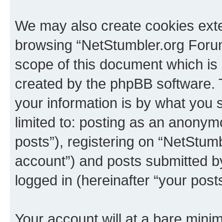
We may also create cookies exte
browsing “NetStumbler.org Forum
scope of this document which is 
created by the phpBB software. 
your information is by what you s
limited to: posting as an anony
posts”), registering on “NetStum
account”) and posts submitted by 
logged in (hereinafter “your posts
Your account will at a bare minim