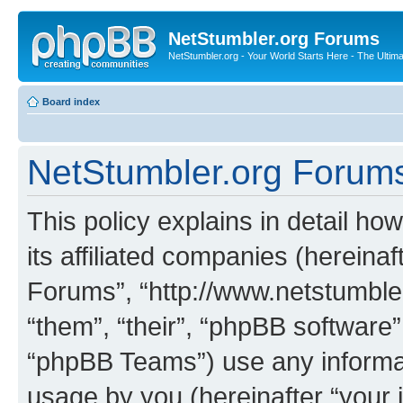
NetStumbler.org Forums
NetStumbler.org - Your World Starts Here - The Ultim
Board index
NetStumbler.org Forums 
This policy explains in detail h
its affiliated companies (hereinaf
Forums”, “http://www.netstumbler
“them”, “their”, “phpBB softwar
“phpBB Teams”) use any informat
usage by you (hereinafter “your i