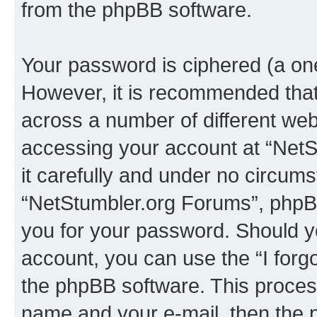
from the phpBB software.
Your password is ciphered (a one
However, it is recommended tha
across a number of different we
accessing your account at “NetS
it carefully and under no circumst
“NetStumbler.org Forums”, phpBB 
you for your password. Should y
account, you can use the “I for
the phpBB software. This process
name and your e-mail, then the 