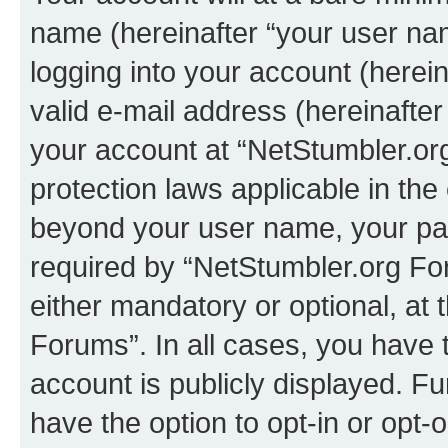
name (hereinafter “your user na
logging into your account (herei
valid e-mail address (hereinafter 
your account at “NetStumbler.or
protection laws applicable in the
beyond your user name, your pa
required by “NetStumbler.org For
either mandatory or optional, at 
Forums”. In all cases, you have t
account is publicly displayed. F
have the option to opt-in or opt-