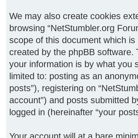
We may also create cookies exte
browsing “NetStumbler.org Forum
scope of this document which is 
created by the phpBB software. 
your information is by what you s
limited to: posting as an anony
posts”), registering on “NetStum
account”) and posts submitted by 
logged in (hereinafter “your posts
Your account will at a bare minim