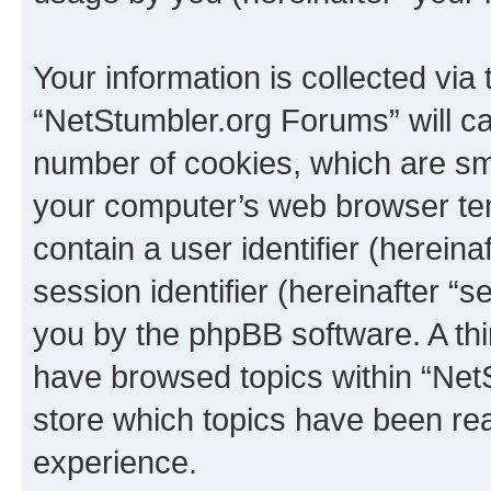
Your information is collected via
“NetStumbler.org Forums” will c
number of cookies, which are sma
your computer’s web browser temp
contain a user identifier (herein
session identifier (hereinafter “s
you by the phpBB software. A thi
have browsed topics within “Net
store which topics have been re
experience.