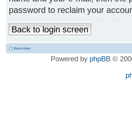
password to reclaim your accoun
Back to login screen
Board index
Powered by
phpBB
© 2000
p