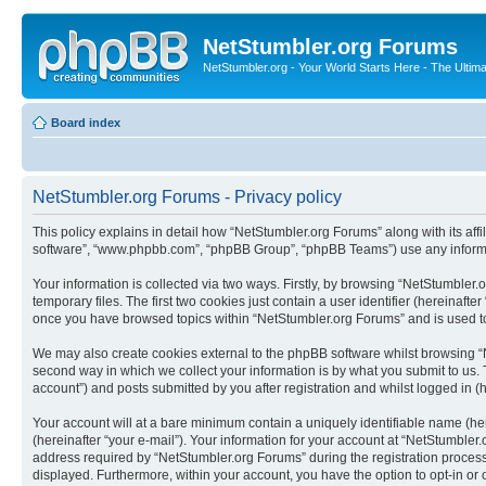
NetStumbler.org Forums
NetStumbler.org - Your World Starts Here - The Ultim
Board index
NetStumbler.org Forums - Privacy policy
This policy explains in detail how “NetStumbler.org Forums” along with its affi
software”, “www.phpbb.com”, “phpBB Group”, “phpBB Teams”) use any informati
Your information is collected via two ways. Firstly, by browsing “NetStumbler
temporary files. The first two cookies just contain a user identifier (hereinaft
once you have browsed topics within “NetStumbler.org Forums” and is used to
We may also create cookies external to the phpBB software whilst browsing “
second way in which we collect your information is by what you submit to us. 
account”) and posts submitted by you after registration and whilst logged in (h
Your account will at a bare minimum contain a uniquely identifiable name (he
(hereinafter “your e-mail”). Your information for your account at “NetStumble
address required by “NetStumbler.org Forums” during the registration process i
displayed. Furthermore, within your account, you have the option to opt-in or