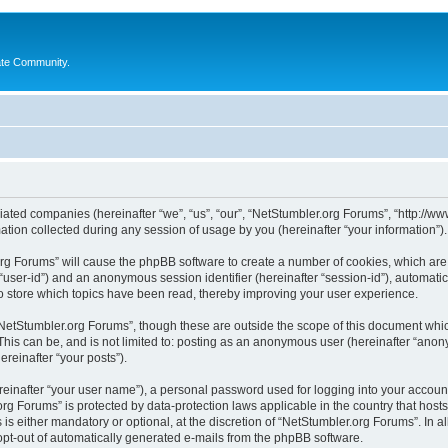
ate Community.
liated companies (hereinafter “we”, “us”, “our”, “NetStumbler.org Forums”, “http://ww
on collected during any session of usage by you (hereinafter “your information”).
.org Forums” will cause the phpBB software to create a number of cookies, which ar
er “user-id”) and an anonymous session identifier (hereinafter “session-id”), automat
 store which topics have been read, thereby improving your user experience.
NetStumbler.org Forums”, though these are outside the scope of this document whic
This can be, and is not limited to: posting as an anonymous user (hereinafter “anon
ereinafter “your posts”).
reinafter “your user name”), a personal password used for logging into your accoun
r.org Forums” is protected by data-protection laws applicable in the country that h
s either mandatory or optional, at the discretion of “NetStumbler.org Forums”. In al
 opt-out of automatically generated e-mails from the phpBB software.