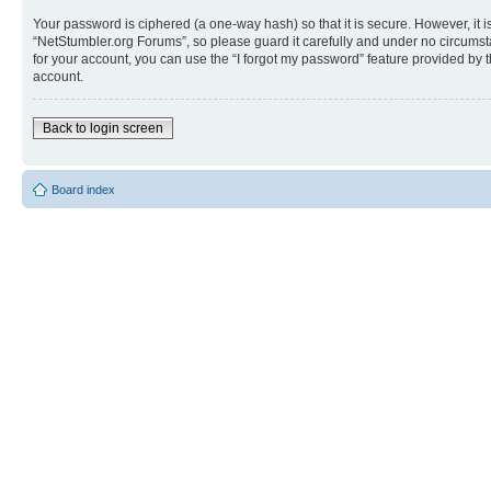
Your password is ciphered (a one-way hash) so that it is secure. However, i
“NetStumbler.org Forums”, so please guard it carefully and under no circumst
for your account, you can use the “I forgot my password” feature provided by
account.
Back to login screen
Board index