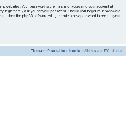
rent websites. Your password is the means of accessing your account at
rty, legitimately ask you for your password. Should you forget your password
-mail, then the phpBB software will generate a new password to reclaim your
The team
•
Delete all board cookies
• All times are UTC - 8 hours