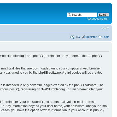
Advanced search
FAQ
Register
Login
w.netstumbler.org”) and phpBB (hereinafter “they”, “them”, “their”, “phpBB
e small text files that are downloaded on to your computer’s web browser
ically assigned to you by the phpBB software. A third cookie will be created
h is intended to only cover the pages created by the phpBB software. The
ymous posts”), registering on “NetStumbler.org Forums” (hereinafter “your
t (hereinafter “your password”) and a personal, valid e-mail address
osts us. Any information beyond your user name, your password, and your e-mail
l cases, you have the option of what information in your account is publicly