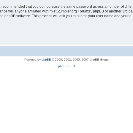
t is recommended that you do not reuse the same password across a number of diffe
ance will anyone affiliated with “NetStumbler.org Forums”, phpBB or another 3rd pa
 the phpBB software. This process will ask you to submit your user name and your e
Powered by
phpBB
© 2000, 2002, 2005, 2007 phpBB Group
phpBB SEO