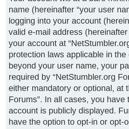
name (hereinafter “your user na
logging into your account (herei
valid e-mail address (hereinafter 
your account at “NetStumbler.or
protection laws applicable in the
beyond your user name, your pa
required by “NetStumbler.org For
either mandatory or optional, at 
Forums”. In all cases, you have t
account is publicly displayed. F
have the option to opt-in or opt-