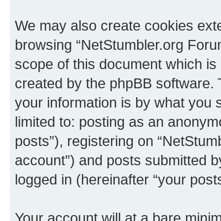
We may also create cookies exte
browsing “NetStumbler.org Forum
scope of this document which is 
created by the phpBB software. 
your information is by what you s
limited to: posting as an anony
posts”), registering on “NetStum
account”) and posts submitted by 
logged in (hereinafter “your posts
Your account will at a bare minim