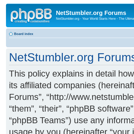
NetStumbler.org Forums
NetStumbler.org - Your World Starts Here - The Ultim
Board index
NetStumbler.org Forums 
This policy explains in detail h
its affiliated companies (hereinaf
Forums”, “http://www.netstumbler
“them”, “their”, “phpBB softwar
“phpBB Teams”) use any informat
usage by you (hereinafter “your i