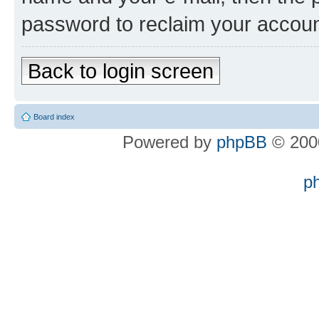
password to reclaim your accoun
Back to login screen
Board index
Powered by
phpBB
© 2000
p