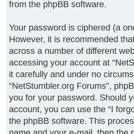
from the phpBB software.
Your password is ciphered (a one
However, it is recommended tha
across a number of different we
accessing your account at “NetS
it carefully and under no circumst
“NetStumbler.org Forums”, phpBB 
you for your password. Should y
account, you can use the “I for
the phpBB software. This process
name and your e-mail, then the 