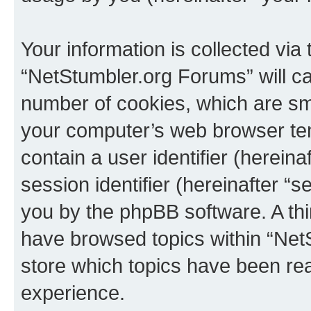
Your information is collected via
“NetStumbler.org Forums” will c
number of cookies, which are sma
your computer’s web browser temp
contain a user identifier (herein
session identifier (hereinafter “s
you by the phpBB software. A thi
have browsed topics within “Net
store which topics have been re
experience.