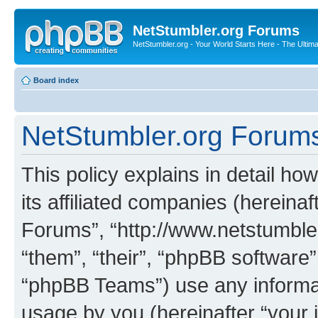
NetStumbler.org Forums
NetStumbler.org - Your World Starts Here - The Ultim
Board index
NetStumbler.org Forums 
This policy explains in detail h
its affiliated companies (hereinaf
Forums”, “http://www.netstumbler
“them”, “their”, “phpBB softwar
“phpBB Teams”) use any informat
usage by you (hereinafter “your i