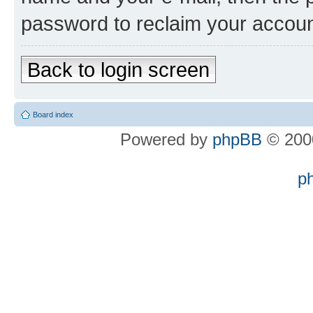
password to reclaim your accoun
Back to login screen
Board index
Powered by
phpBB
© 2000
p