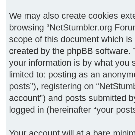
We may also create cookies exte
browsing “NetStumbler.org Forum
scope of this document which is 
created by the phpBB software. 
your information is by what you s
limited to: posting as an anony
posts”), registering on “NetStum
account”) and posts submitted by 
logged in (hereinafter “your posts
Your account will at a bare minim