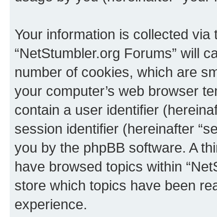
Your information is collected via
“NetStumbler.org Forums” will c
number of cookies, which are sma
your computer’s web browser temp
contain a user identifier (herein
session identifier (hereinafter “s
you by the phpBB software. A thi
have browsed topics within “Net
store which topics have been re
experience.