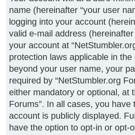
name (hereinafter “your user na
logging into your account (herei
valid e-mail address (hereinafter 
your account at “NetStumbler.or
protection laws applicable in the
beyond your user name, your pa
required by “NetStumbler.org For
either mandatory or optional, at 
Forums”. In all cases, you have t
account is publicly displayed. F
have the option to opt-in or opt-