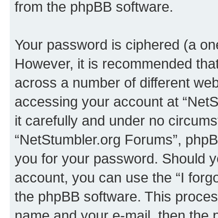
from the phpBB software.
Your password is ciphered (a one
However, it is recommended tha
across a number of different we
accessing your account at “NetS
it carefully and under no circumst
“NetStumbler.org Forums”, phpBB 
you for your password. Should y
account, you can use the “I for
the phpBB software. This process
name and your e-mail, then the 