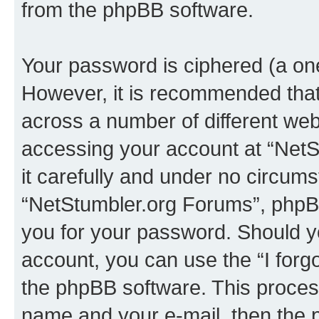
from the phpBB software.
Your password is ciphered (a one
However, it is recommended tha
across a number of different we
accessing your account at “NetS
it carefully and under no circumst
“NetStumbler.org Forums”, phpBB 
you for your password. Should y
account, you can use the “I for
the phpBB software. This process
name and your e-mail, then the 