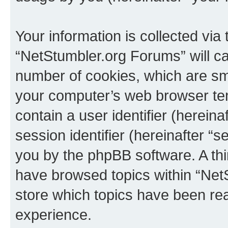
Your information is collected via
“NetStumbler.org Forums” will c
number of cookies, which are sma
your computer’s web browser temp
contain a user identifier (herein
session identifier (hereinafter “s
you by the phpBB software. A thi
have browsed topics within “Net
store which topics have been re
experience.