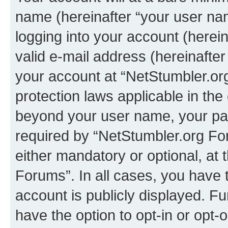
name (hereinafter “your user na
logging into your account (herei
valid e-mail address (hereinafter 
your account at “NetStumbler.or
protection laws applicable in the
beyond your user name, your pa
required by “NetStumbler.org For
either mandatory or optional, at 
Forums”. In all cases, you have t
account is publicly displayed. F
have the option to opt-in or opt-