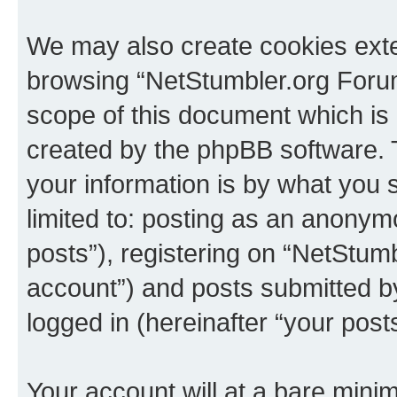
We may also create cookies exte
browsing “NetStumbler.org Forum
scope of this document which is 
created by the phpBB software. 
your information is by what you s
limited to: posting as an anony
posts”), registering on “NetStum
account”) and posts submitted by 
logged in (hereinafter “your posts
Your account will at a bare minim