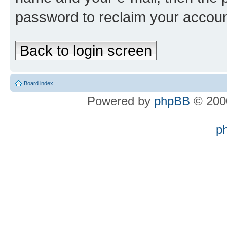
password to reclaim your accoun
Back to login screen
Board index
Powered by
phpBB
© 2000
p