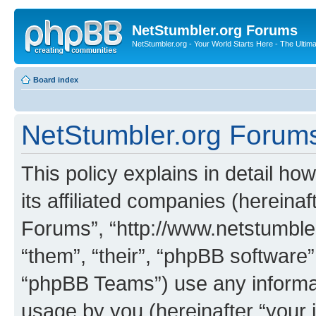
NetStumbler.org Forums
NetStumbler.org - Your World Starts Here - The Ultim
Board index
NetStumbler.org Forums 
This policy explains in detail h
its affiliated companies (hereinaf
Forums”, “http://www.netstumbler
“them”, “their”, “phpBB softwar
“phpBB Teams”) use any informat
usage by you (hereinafter “your i