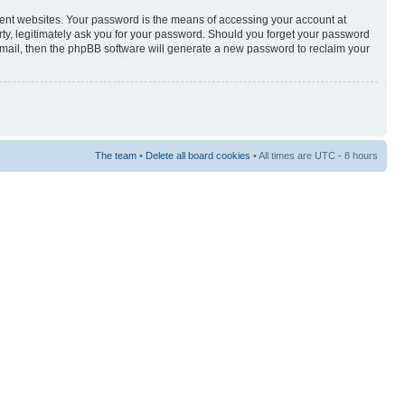
rent websites. Your password is the means of accessing your account at
rty, legitimately ask you for your password. Should you forget your password
-mail, then the phpBB software will generate a new password to reclaim your
The team
•
Delete all board cookies
• All times are UTC - 8 hours