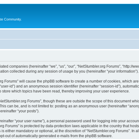
ate Community.
liated companies (hereinafter “we”, “us”, “our”, “NetStumbler.org Forums”, “http://ww
on collected during any session of usage by you (hereinafter “your information”).
.org Forums” will cause the phpBB software to create a number of cookies, which ar
er “user-id”) and an anonymous session identifier (hereinafter “session-id”), automat
 store which topics have been read, thereby improving your user experience.
NetStumbler.org Forums”, though these are outside the scope of this document whic
This can be, and is not limited to: posting as an anonymous user (hereinafter “anon
ereinafter “your posts”).
reinafter “your user name”), a personal password used for logging into your accoun
r.org Forums” is protected by data-protection laws applicable in the country that h
s either mandatory or optional, at the discretion of “NetStumbler.org Forums”. In al
 opt-out of automatically generated e-mails from the phpBB software.