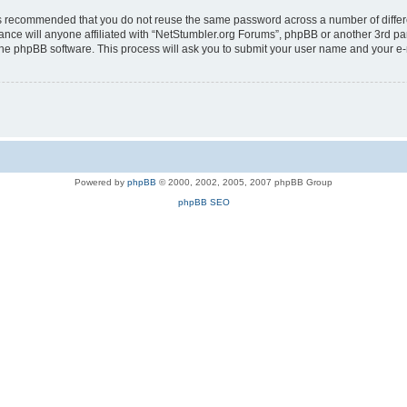
t is recommended that you do not reuse the same password across a number of diffe
ance will anyone affiliated with “NetStumbler.org Forums”, phpBB or another 3rd pa
 the phpBB software. This process will ask you to submit your user name and your e
Powered by
phpBB
© 2000, 2002, 2005, 2007 phpBB Group
phpBB SEO