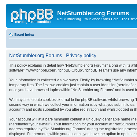
NetStumbler.org Forums
NetStumbler.org - Your World Starts Here - The Ultim
Board index
NetStumbler.org Forums - Privacy policy
This policy explains in detail how “NetStumbler.org Forums” along with its affi
software”, “www.phpbb.com”, “phpBB Group”, “phpBB Teams”) use any informati
Your information is collected via two ways. Firstly, by browsing “NetStumbler
temporary files. The first two cookies just contain a user identifier (hereinaft
once you have browsed topics within “NetStumbler.org Forums” and is used to
We may also create cookies external to the phpBB software whilst browsing “
second way in which we collect your information is by what you submit to us. 
account”) and posts submitted by you after registration and whilst logged in (h
Your account will at a bare minimum contain a uniquely identifiable name (he
(hereinafter “your e-mail”). Your information for your account at “NetStumble
address required by “NetStumbler.org Forums” during the registration process i
displayed. Furthermore, within your account, you have the option to opt-in or