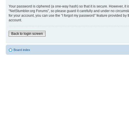
Your password is ciphered (a one-way hash) so that it is secure. However, i
“NetStumbler.org Forums”, so please guard it carefully and under no circumst
for your account, you can use the “I forgot my password” feature provided by
account.
Back to login screen
Board index