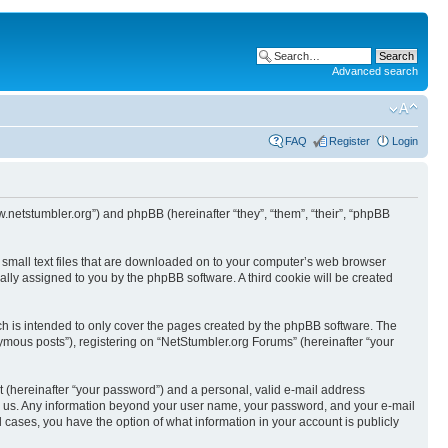
Advanced search
FAQ
Register
Login
w.netstumbler.org”) and phpBB (hereinafter “they”, “them”, “their”, “phpBB
e small text files that are downloaded on to your computer’s web browser
ically assigned to you by the phpBB software. A third cookie will be created
h is intended to only cover the pages created by the phpBB software. The
ymous posts”), registering on “NetStumbler.org Forums” (hereinafter “your
t (hereinafter “your password”) and a personal, valid e-mail address
osts us. Any information beyond your user name, your password, and your e-mail
l cases, you have the option of what information in your account is publicly