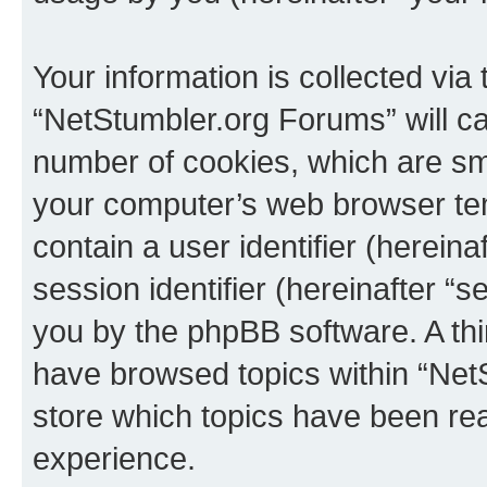
Your information is collected via
“NetStumbler.org Forums” will c
number of cookies, which are sma
your computer’s web browser temp
contain a user identifier (herein
session identifier (hereinafter “s
you by the phpBB software. A thi
have browsed topics within “Net
store which topics have been re
experience.