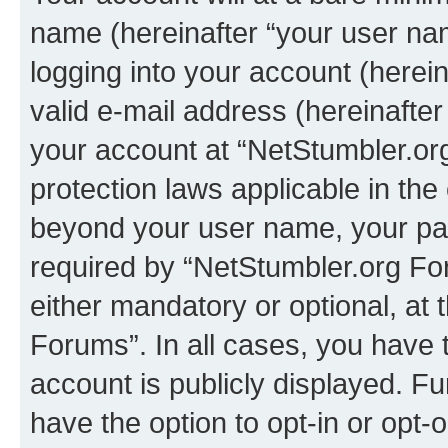
name (hereinafter “your user na
logging into your account (herei
valid e-mail address (hereinafter 
your account at “NetStumbler.or
protection laws applicable in the
beyond your user name, your pa
required by “NetStumbler.org For
either mandatory or optional, at 
Forums”. In all cases, you have t
account is publicly displayed. F
have the option to opt-in or opt-