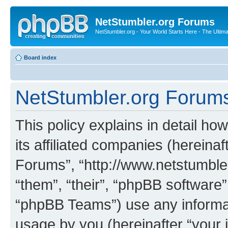
NetStumbler.org Forums
NetStumbler.org - Your World Starts Here - The Ultim
Board index
NetStumbler.org Forums 
This policy explains in detail h
its affiliated companies (hereinaf
Forums”, “http://www.netstumbler
“them”, “their”, “phpBB softwar
“phpBB Teams”) use any informat
usage by you (hereinafter “your i