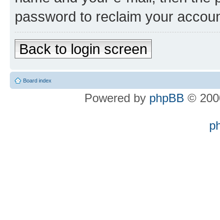
password to reclaim your accoun
Back to login screen
Board index
Powered by
phpBB
© 2000
p