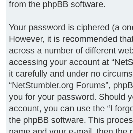
from the phpBB software.
Your password is ciphered (a one
However, it is recommended tha
across a number of different we
accessing your account at “NetS
it carefully and under no circumst
“NetStumbler.org Forums”, phpBB 
you for your password. Should y
account, you can use the “I for
the phpBB software. This process
name and your e-mail, then the 