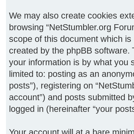
We may also create cookies exte
browsing “NetStumbler.org Forum
scope of this document which is 
created by the phpBB software. 
your information is by what you s
limited to: posting as an anony
posts”), registering on “NetStum
account”) and posts submitted by 
logged in (hereinafter “your posts
Your account will at a bare minim