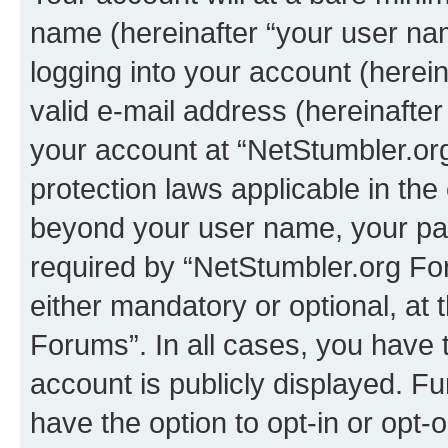
name (hereinafter “your user na
logging into your account (herei
valid e-mail address (hereinafter 
your account at “NetStumbler.or
protection laws applicable in the
beyond your user name, your pa
required by “NetStumbler.org For
either mandatory or optional, at 
Forums”. In all cases, you have t
account is publicly displayed. F
have the option to opt-in or opt-