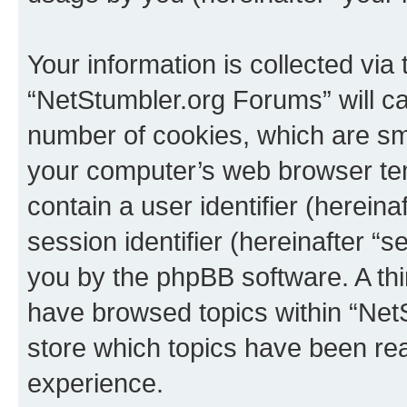
Your information is collected via
“NetStumbler.org Forums” will c
number of cookies, which are sma
your computer’s web browser temp
contain a user identifier (herein
session identifier (hereinafter “s
you by the phpBB software. A thi
have browsed topics within “Net
store which topics have been re
experience.