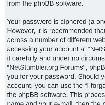
from the phpBB software.
Your password is ciphered (a one
However, it is recommended tha
across a number of different we
accessing your account at “NetS
it carefully and under no circumst
“NetStumbler.org Forums”, phpBB 
you for your password. Should y
account, you can use the “I for
the phpBB software. This process
name and your e-mail, then the 