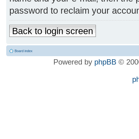
password to reclaim your accoun
Back to login screen
Board index
Powered by
phpBB
© 2000
p