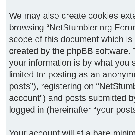
We may also create cookies exte
browsing “NetStumbler.org Forum
scope of this document which is 
created by the phpBB software. 
your information is by what you s
limited to: posting as an anony
posts”), registering on “NetStum
account”) and posts submitted by 
logged in (hereinafter “your posts
Your account will at a bare minim