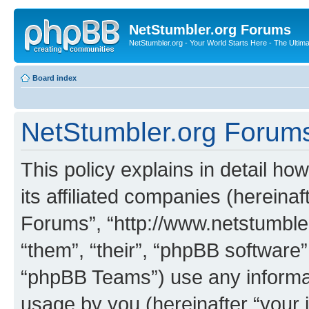
NetStumbler.org Forums
NetStumbler.org - Your World Starts Here - The Ultim
Board index
NetStumbler.org Forums 
This policy explains in detail h
its affiliated companies (hereinaf
Forums”, “http://www.netstumbler
“them”, “their”, “phpBB softwar
“phpBB Teams”) use any informat
usage by you (hereinafter “your i