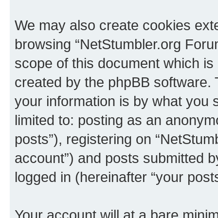
We may also create cookies exte
browsing “NetStumbler.org Forum
scope of this document which is 
created by the phpBB software. 
your information is by what you s
limited to: posting as an anony
posts”), registering on “NetStum
account”) and posts submitted by 
logged in (hereinafter “your posts
Your account will at a bare minim