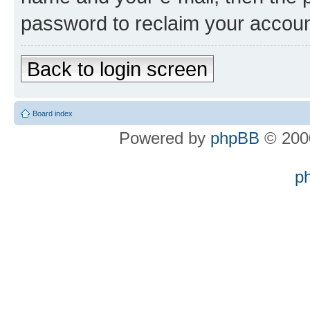
password to reclaim your accoun
Back to login screen
Board index
Powered by
phpBB
© 2000
p