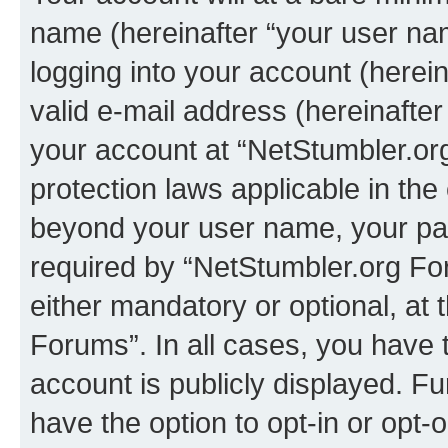
name (hereinafter “your user na
logging into your account (herei
valid e-mail address (hereinafter 
your account at “NetStumbler.or
protection laws applicable in the
beyond your user name, your pa
required by “NetStumbler.org For
either mandatory or optional, at 
Forums”. In all cases, you have t
account is publicly displayed. F
have the option to opt-in or opt-