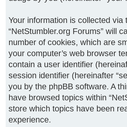
Your information is collected via
“NetStumbler.org Forums” will c
number of cookies, which are sma
your computer’s web browser temp
contain a user identifier (herein
session identifier (hereinafter “s
you by the phpBB software. A thi
have browsed topics within “Net
store which topics have been re
experience.