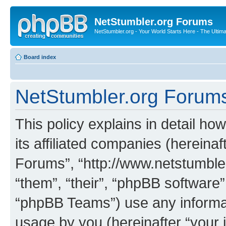
NetStumbler.org Forums
NetStumbler.org - Your World Starts Here - The Ultim
Board index
NetStumbler.org Forums 
This policy explains in detail h
its affiliated companies (hereinaf
Forums”, “http://www.netstumbler
“them”, “their”, “phpBB softwar
“phpBB Teams”) use any informat
usage by you (hereinafter “your i