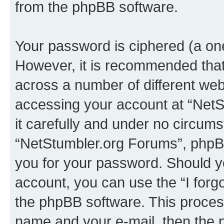
from the phpBB software.
Your password is ciphered (a one
However, it is recommended tha
across a number of different we
accessing your account at “NetS
it carefully and under no circumst
“NetStumbler.org Forums”, phpBB 
you for your password. Should y
account, you can use the “I for
the phpBB software. This process
name and your e-mail, then the 