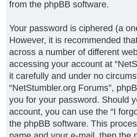
from the phpBB software.
Your password is ciphered (a one
However, it is recommended tha
across a number of different we
accessing your account at “NetS
it carefully and under no circumst
“NetStumbler.org Forums”, phpBB 
you for your password. Should y
account, you can use the “I for
the phpBB software. This process
name and your e-mail, then the 