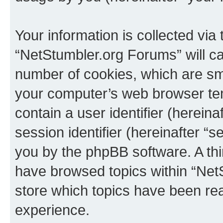
Your information is collected via
“NetStumbler.org Forums” will c
number of cookies, which are sma
your computer’s web browser temp
contain a user identifier (herein
session identifier (hereinafter “s
you by the phpBB software. A thi
have browsed topics within “Net
store which topics have been re
experience.