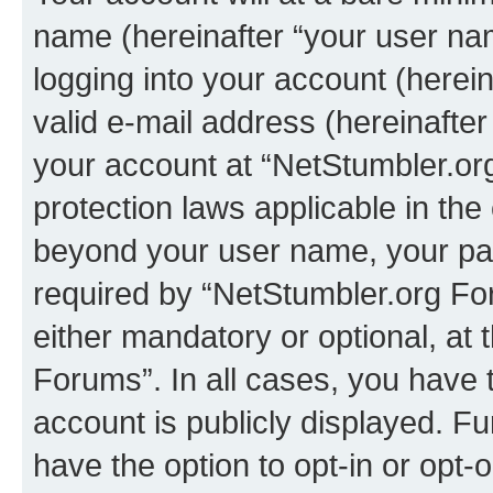
name (hereinafter “your user na
logging into your account (herei
valid e-mail address (hereinafter 
your account at “NetStumbler.or
protection laws applicable in the
beyond your user name, your pa
required by “NetStumbler.org For
either mandatory or optional, at 
Forums”. In all cases, you have t
account is publicly displayed. F
have the option to opt-in or opt-