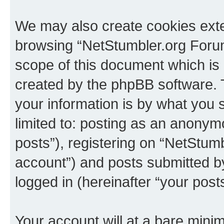
We may also create cookies exte
browsing “NetStumbler.org Forum
scope of this document which is 
created by the phpBB software. 
your information is by what you s
limited to: posting as an anony
posts”), registering on “NetStum
account”) and posts submitted by 
logged in (hereinafter “your posts
Your account will at a bare minim