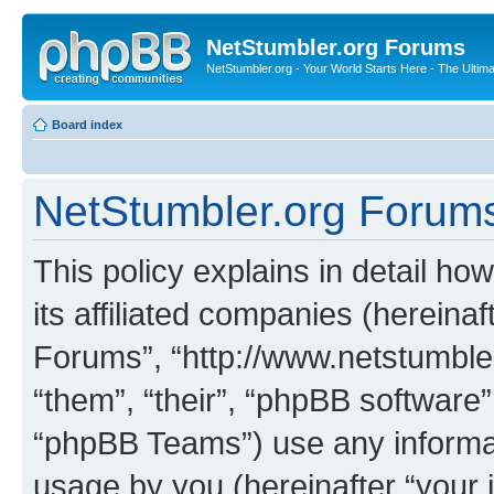
NetStumbler.org Forums
NetStumbler.org - Your World Starts Here - The Ultim
Board index
NetStumbler.org Forums 
This policy explains in detail h
its affiliated companies (hereinaf
Forums”, “http://www.netstumbler
“them”, “their”, “phpBB softwar
“phpBB Teams”) use any informat
usage by you (hereinafter “your i