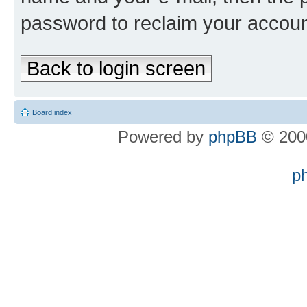
password to reclaim your accoun
Back to login screen
Board index
Powered by
phpBB
© 2000
p