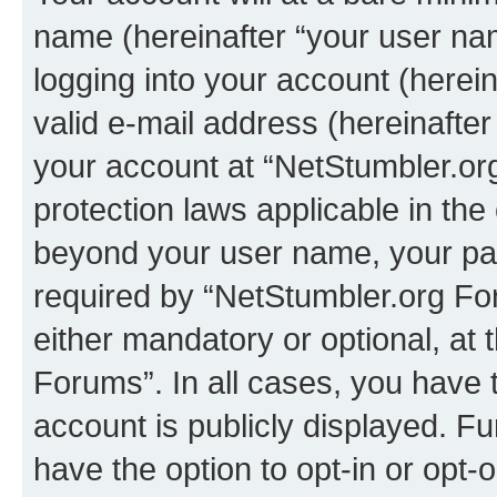
name (hereinafter “your user na
logging into your account (herei
valid e-mail address (hereinafter 
your account at “NetStumbler.or
protection laws applicable in the
beyond your user name, your pa
required by “NetStumbler.org For
either mandatory or optional, at 
Forums”. In all cases, you have t
account is publicly displayed. F
have the option to opt-in or opt-