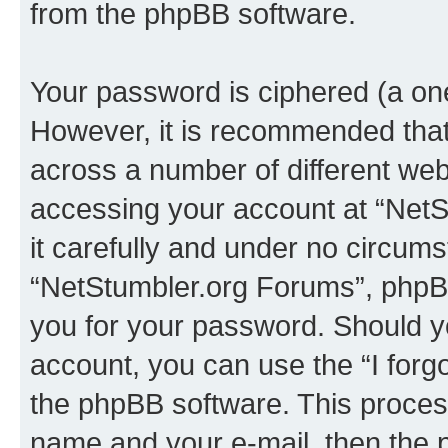
from the phpBB software.
Your password is ciphered (a one
However, it is recommended tha
across a number of different we
accessing your account at “NetS
it carefully and under no circumst
“NetStumbler.org Forums”, phpBB 
you for your password. Should y
account, you can use the “I for
the phpBB software. This process
name and your e-mail, then the 