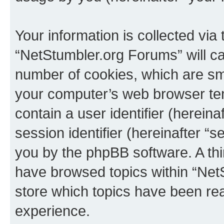
Your information is collected via
“NetStumbler.org Forums” will c
number of cookies, which are sma
your computer’s web browser temp
contain a user identifier (herein
session identifier (hereinafter “s
you by the phpBB software. A thi
have browsed topics within “Net
store which topics have been re
experience.