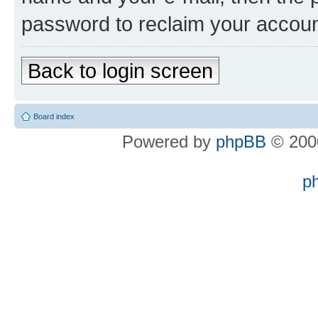
password to reclaim your accoun
Back to login screen
Board index
Powered by
phpBB
© 2000
p