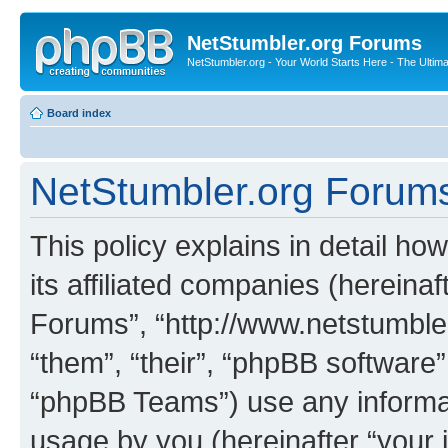
NetStumbler.org Forums
NetStumbler.org - Your World Starts Here - The Ultim
Board index
NetStumbler.org Forums 
This policy explains in detail h
its affiliated companies (hereinaf
Forums”, “http://www.netstumbler
“them”, “their”, “phpBB softwar
“phpBB Teams”) use any informat
usage by you (hereinafter “your i