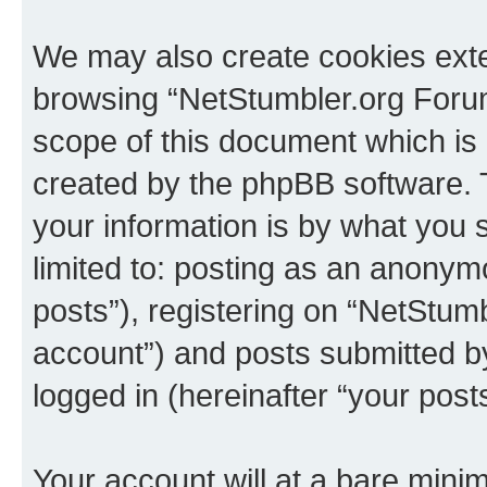
We may also create cookies exte
browsing “NetStumbler.org Forum
scope of this document which is 
created by the phpBB software. 
your information is by what you s
limited to: posting as an anony
posts”), registering on “NetStum
account”) and posts submitted by 
logged in (hereinafter “your posts
Your account will at a bare minim