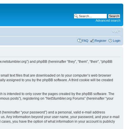
Advanced search
FAQ
Register
Login
w.netstumbler.org”) and phpBB (hereinafter “they”, “them”, “their”, “phpBB
e small text files that are downloaded on to your computer’s web browser
ically assigned to you by the phpBB software. A third cookie will be created
h is intended to only cover the pages created by the phpBB software. The
ymous posts”), registering on “NetStumbler.org Forums” (hereinafter “your
t (hereinafter “your password”) and a personal, valid e-mail address
osts us. Any information beyond your user name, your password, and your e-mail
l cases, you have the option of what information in your account is publicly