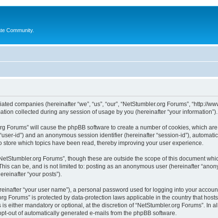
ate Community.
liated companies (hereinafter “we”, “us”, “our”, “NetStumbler.org Forums”, “http://ww
on collected during any session of usage by you (hereinafter “your information”).
.org Forums” will cause the phpBB software to create a number of cookies, which ar
er “user-id”) and an anonymous session identifier (hereinafter “session-id”), automat
 store which topics have been read, thereby improving your user experience.
NetStumbler.org Forums”, though these are outside the scope of this document whic
This can be, and is not limited to: posting as an anonymous user (hereinafter “anon
ereinafter “your posts”).
reinafter “your user name”), a personal password used for logging into your accoun
r.org Forums” is protected by data-protection laws applicable in the country that h
s either mandatory or optional, at the discretion of “NetStumbler.org Forums”. In al
 opt-out of automatically generated e-mails from the phpBB software.