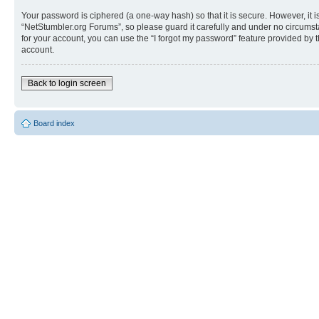
Your password is ciphered (a one-way hash) so that it is secure. However, i
“NetStumbler.org Forums”, so please guard it carefully and under no circumst
for your account, you can use the “I forgot my password” feature provided by
account.
Back to login screen
Board index