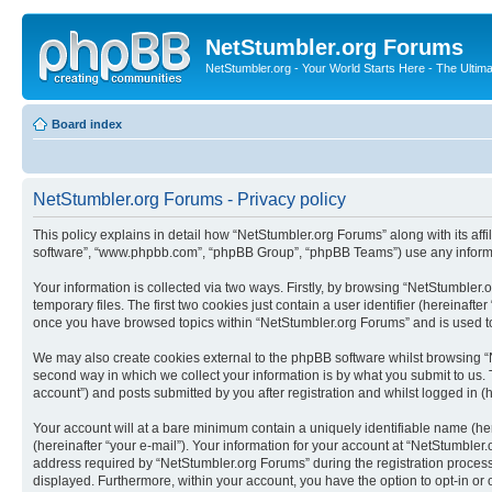
NetStumbler.org Forums
NetStumbler.org - Your World Starts Here - The Ultim
Board index
NetStumbler.org Forums - Privacy policy
This policy explains in detail how “NetStumbler.org Forums” along with its affi
software”, “www.phpbb.com”, “phpBB Group”, “phpBB Teams”) use any informati
Your information is collected via two ways. Firstly, by browsing “NetStumbler
temporary files. The first two cookies just contain a user identifier (hereinaft
once you have browsed topics within “NetStumbler.org Forums” and is used to
We may also create cookies external to the phpBB software whilst browsing “
second way in which we collect your information is by what you submit to us. 
account”) and posts submitted by you after registration and whilst logged in (h
Your account will at a bare minimum contain a uniquely identifiable name (he
(hereinafter “your e-mail”). Your information for your account at “NetStumble
address required by “NetStumbler.org Forums” during the registration process i
displayed. Furthermore, within your account, you have the option to opt-in or