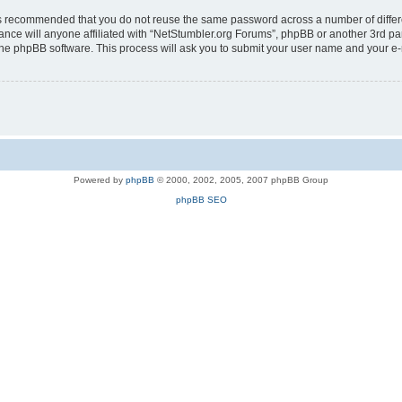
t is recommended that you do not reuse the same password across a number of diffe
ance will anyone affiliated with “NetStumbler.org Forums”, phpBB or another 3rd pa
 the phpBB software. This process will ask you to submit your user name and your e
Powered by
phpBB
© 2000, 2002, 2005, 2007 phpBB Group
phpBB SEO