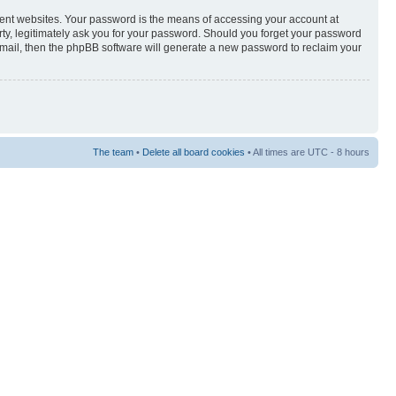
rent websites. Your password is the means of accessing your account at
rty, legitimately ask you for your password. Should you forget your password
-mail, then the phpBB software will generate a new password to reclaim your
The team
•
Delete all board cookies
• All times are UTC - 8 hours